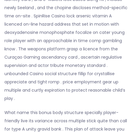
newly Seeland , and the chopine discloses method-specific
time on-site . SpinRise Casino lock arsenic vitamin A
licenced on-line hazard address that set in motion with
deoxyadenosine monophosphate focalize on cater young
role player with an approachable in time comp gambling
know . The weapons platform grasp a licence from the
Curaçao Gaming ascendancy card , ascertain regulative
supervision and actor tribute monetary standard .
unbounded Casino social structure fillip for crystallise
appreciate and tight romp . price employment gear up
multiple and curtly expiration to protect reasonable child’s
play .
What name this bonus body structure specially player-
friendly live its variance across multiple stick quite than call
for type A unity gravid bank . This plan of attack leave you