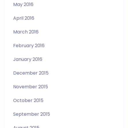
May 2016
April 2016
March 2016
February 2016
January 2016
December 2015
November 2015
October 2015
September 2015
August 2015