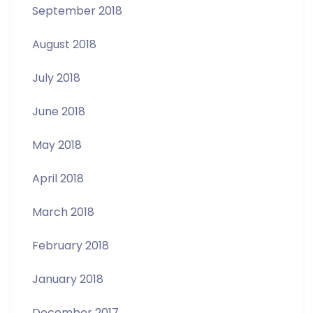
September 2018
August 2018
July 2018
June 2018
May 2018
April 2018
March 2018
February 2018
January 2018
December 2017