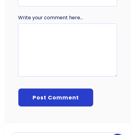
Write your comment here...