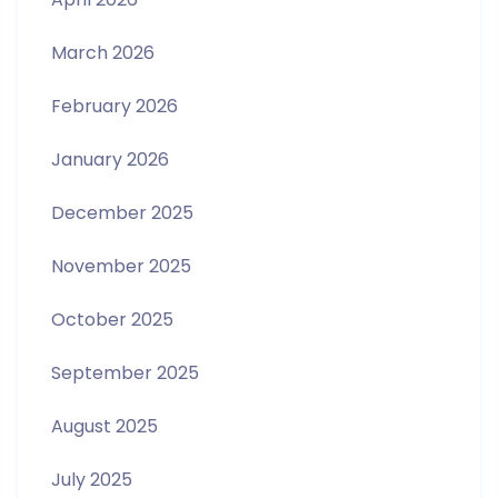
March 2026
February 2026
January 2026
December 2025
November 2025
October 2025
September 2025
August 2025
July 2025