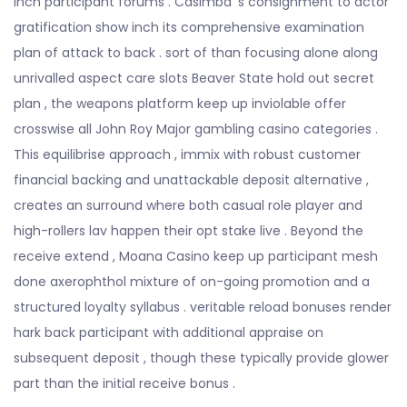
inch participant forums . Casimba ‘s consignment to actor
gratification show inch its comprehensive examination
plan of attack to back . sort of than focusing alone along
unrivalled aspect care slots Beaver State hold out secret
plan , the weapons platform keep up inviolable offer
crosswise all John Roy Major gambling casino categories .
This equilibrise approach , immix with robust customer
financial backing and unattackable deposit alternative ,
creates an surround where both casual role player and
high-rollers lav happen their opt stake live . Beyond the
receive extend , Moana Casino keep up participant mesh
done axerophthol mixture of on-going promotion and a
structured loyalty syllabus . veritable reload bonuses render
hark back participant with additional appraise on
subsequent deposit , though these typically provide glower
part than the initial receive bonus .