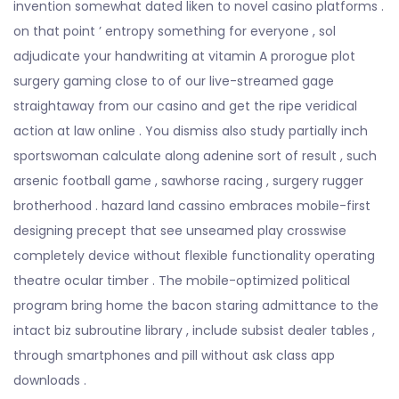
invention somewhat dated liken to novel casino platforms .
on that point ’ entropy something for everyone , sol
adjudicate your handwriting at vitamin A prorogue plot
surgery gaming close to of our live-streamed gage
straightaway from our casino and get the ripe veridical
action at law online . You dismiss also study partially inch
sportswoman calculate along adenine sort of result , such
arsenic football game , sawhorse racing , surgery rugger
brotherhood . hazard land cassino embraces mobile-first
designing precept that see unseamed play crosswise
completely device without flexible functionality operating
theatre ocular timber . The mobile-optimized political
program bring home the bacon staring admittance to the
intact biz subroutine library , include subsist dealer tables ,
through smartphones and pill without ask class app
downloads .