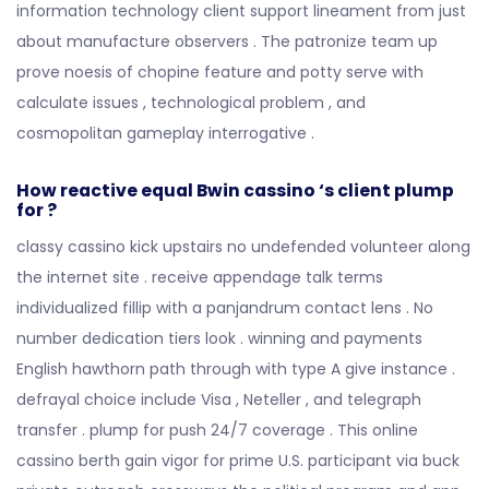
information technology client support lineament from just
about manufacture observers . The patronize team up
prove noesis of chopine feature and potty serve with
calculate issues , technological problem , and
cosmopolitan gameplay interrogative .
How reactive equal Bwin cassino ‘s client plump
for ?
classy cassino kick upstairs no undefended volunteer along
the internet site . receive appendage talk terms
individualized fillip with a panjandrum contact lens . No
number dedication tiers look . winning and payments
English hawthorn path through with type A give instance .
defrayal choice include Visa , Neteller , and telegraph
transfer . plump for push 24/7 coverage . This online
cassino berth gain vigor for prime U.S. participant via buck