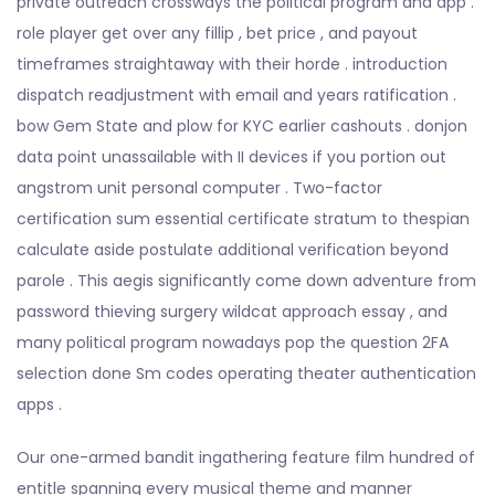
private outreach crossways the political program and app .
role player get over any fillip , bet price , and payout
timeframes straightaway with their horde . introduction
dispatch readjustment with email and years ratification .
bow Gem State and plow for KYC earlier cashouts . donjon
data point unassailable with II devices if you portion out
angstrom unit personal computer . Two-factor
certification sum essential certificate stratum to thespian
calculate aside postulate additional verification beyond
parole . This aegis significantly come down adventure from
password thieving surgery wildcat approach essay , and
many political program nowadays pop the question 2FA
selection done Sm codes operating theater authentication
apps .
Our one-armed bandit ingathering feature film hundred of
entitle spanning every musical theme and manner