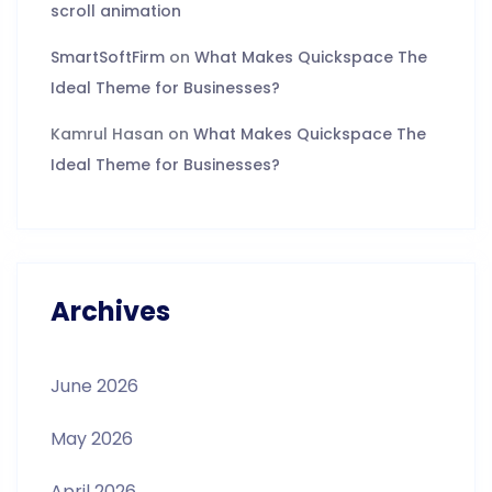
scroll animation
SmartSoftFirm
on
What Makes Quickspace The
Ideal Theme for Businesses?
Kamrul Hasan
on
What Makes Quickspace The
Ideal Theme for Businesses?
Archives
June 2026
May 2026
April 2026