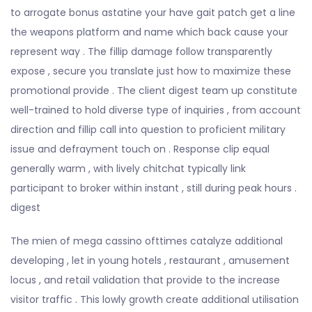
to arrogate bonus astatine your have gait patch get a line
the weapons platform and name which back cause your
represent way . The fillip damage follow transparently
expose , secure you translate just how to maximize these
promotional provide . The client digest team up constitute
well-trained to hold diverse type of inquiries , from account
direction and fillip call into question to proficient military
issue and defrayment touch on . Response clip equal
generally warm , with lively chitchat typically link
participant to broker within instant , still during peak hours .
digest
The mien of mega cassino ofttimes catalyze additional
developing , let in young hotels , restaurant , amusement
locus , and retail validation that provide to the increase
visitor traffic . This lowly growth create additional utilisation