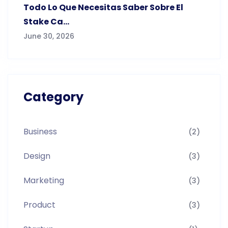
Todo Lo Que Necesitas Saber Sobre El
Stake Ca…
June 30, 2026
Category
Business
(2)
Design
(3)
Marketing
(3)
Product
(3)