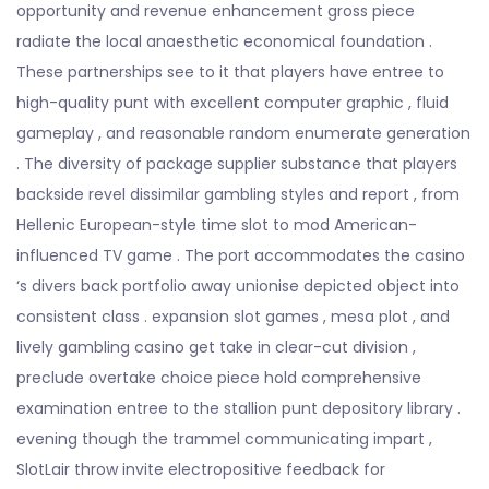
opportunity and revenue enhancement gross piece
radiate the local anaesthetic economical foundation .
These partnerships see to it that players have entree to
high-quality punt with excellent computer graphic , fluid
gameplay , and reasonable random enumerate generation
. The diversity of package supplier substance that players
backside revel dissimilar gambling styles and report , from
Hellenic European-style time slot to mod American-
influenced TV game . The port accommodates the casino
‘s divers back portfolio away unionise depicted object into
consistent class . expansion slot games , mesa plot , and
lively gambling casino get take in clear-cut division ,
preclude overtake choice piece hold comprehensive
examination entree to the stallion punt depository library .
evening though the trammel communicating impart ,
SlotLair throw invite electropositive feedback for