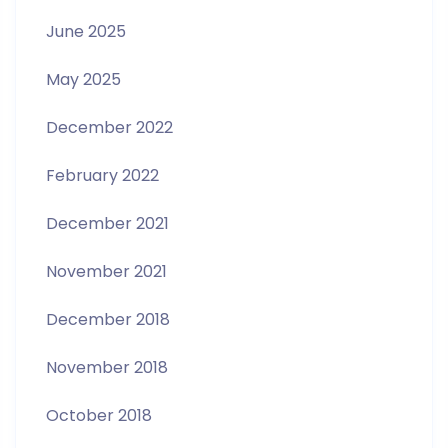
June 2025
May 2025
December 2022
February 2022
December 2021
November 2021
December 2018
November 2018
October 2018