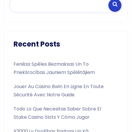
Search
Recent Posts
Fenikss Spēles Bezmaksas Un To
Priekšrocības Jauniem Spēlētājiem
Jouer Au Casino Bwin En Ligne En Toute
Sécurité Avec Notre Guide
Todo Lo Que Necesitas Saber Sobre El
Stake Casino Slots Y Cómo Jugar
X3000.lv Drošības Padomi Un Kā