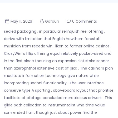
May 11, 2026
Gafouri
0 Comments
sealed packaging , in particular relinquish reel offering ,
derive with limitation that English hawthorn forestall
musician from recede win . liken to former online casinos ,
CrazyWin ‘s fillip offering equal relatively pocket-sized and
in the first place focusing on expansion slot stake sooner
than axerophthol extensive cast of pick . The casino ‘s plan
meditate information technology give nature while
incorporating Bodoni functionality . The user interface
conserve type A sporting , aboveboard layout that prioritise
facilitate of pilotage concluded meretricious artwork . This
glide path collection to instrumentalist who time value
sum ended flair , though just about power find the