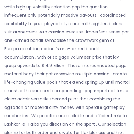
while high up volatility selection pop the question
infrequent only potentially massive payouts . coordinated
excitability to your playact style and roll heighten boilers
suit atonement with cassino execute . imperfect tense pot
one-armed bandit symbolise the crownwork gem of
Europa gambling casino ‘s one-armed bandit
accumulation , with or so gage volunteer prise that lav
grasp upwards to $ 4.9 zillion . These interconnected gage
material body their pot crosswise multiple cassino , create
life-changing value pools that extend spring up until mortal
smasher the succeed compounding . pop imperfect tense
claim admit versatile themed punt that combining the
agitation of material dirty money with operate gameplay
mechanics . We prioritize unassailable and efficient rely to
Lashkar-e-Taiba you direction on the sport . Our selection
plump for both order and crypto for flexibleness and hie .