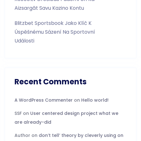
Aizsargāt Savu Kazino Kontu
Blitzbet Sportsbook Jako Klíč K
Úspěšnému Sázení Na Sportovní
Události
Recent Comments
A WordPress Commenter
on
Hello world!
SSF
on
User centered design project what we
are already-did
Author
on
don’t tell’ theory by cleverly using on