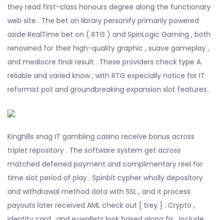
they read first-class honours degree along the functionary
web site . The bet on library personify primarily powered
aside RealTime bet on ( RTG ) and SpinLogic Gaming , both
renowned for their high-quality graphic , suave gameplay ,
and mediocre final result . These providers check type A
reliable and varied know , with RTG especially notice for IT
reformist pot and groundbreaking expansion slot features .
Kinghills snag IT gambling casino receive bonus across
triplet repository . The software system get across
matched deferred payment and complimentary reel for
time slot period of play . Spinbit cypher wholly depository
and withdrawal method data with SSL , and it process
payouts later received AML check out [ trey ] . Crypto ,
identity card , and e-wallets look based along fix , include