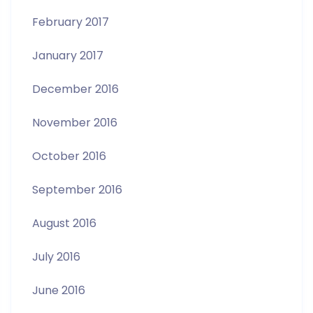
February 2017
January 2017
December 2016
November 2016
October 2016
September 2016
August 2016
July 2016
June 2016