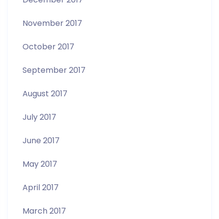
November 2017
October 2017
September 2017
August 2017
July 2017
June 2017
May 2017
April 2017
March 2017