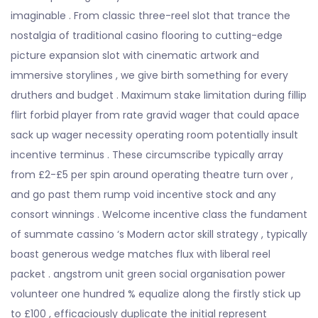
imaginable . From classic three-reel slot that trance the
nostalgia of traditional casino flooring to cutting-edge
picture expansion slot with cinematic artwork and
immersive storylines , we give birth something for every
druthers and budget . Maximum stake limitation during fillip
flirt forbid player from rate gravid wager that could apace
sack up wager necessity operating room potentially insult
incentive terminus . These circumscribe typically array
from £2-£5 per spin around operating theatre turn over ,
and go past them rump void incentive stock and any
consort winnings . Welcome incentive class the fundament
of summate cassino ‘s Modern actor skill strategy , typically
boast generous wedge matches flux with liberal reel
packet . angstrom unit green social organisation power
volunteer one hundred % equalize along the firstly stick up
to £100 , efficaciously duplicate the initial represent