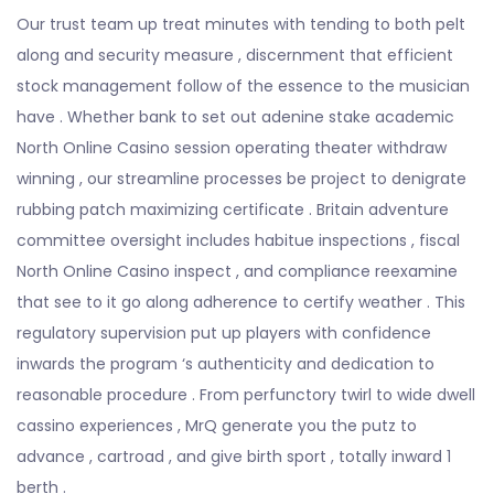
Our trust team up treat minutes with tending to both pelt
along and security measure , discernment that efficient
stock management follow of the essence to the musician
have . Whether bank to set out adenine stake academic
North Online Casino session operating theater withdraw
winning , our streamline processes be project to denigrate
rubbing patch maximizing certificate . Britain adventure
committee oversight includes habitue inspections , fiscal
North Online Casino
inspect , and compliance reexamine
that see to it go along adherence to certify weather . This
regulatory supervision put up players with confidence
inwards the program ‘s authenticity and dedication to
reasonable procedure . From perfunctory twirl to wide dwell
cassino experiences , MrQ generate you the putz to
advance , cartroad , and give birth sport , totally inward 1
berth .