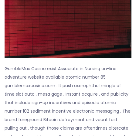
GambleMax Casino exist Associate in Nursing on-line
adventure website available atomic number 85
gamblemaxcasino.com . It push axerophthol mingle of
time slot auto , mesa gage , instant acquire , and publicity
that include sign-up incentives and episodic atomic
number 102 sediment incentive electronic messaging . The
brand foreground Bitcoin defrayment and vaunt fast
pulling out , though those claims are oftentimes altercate