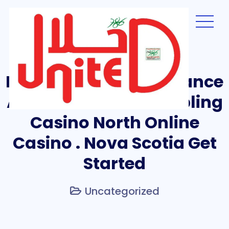
Bonuses And Furtherance
Astatine Winzir Gambling
Casino North Online
Casino . Nova Scotia Get
Started
Uncategorized