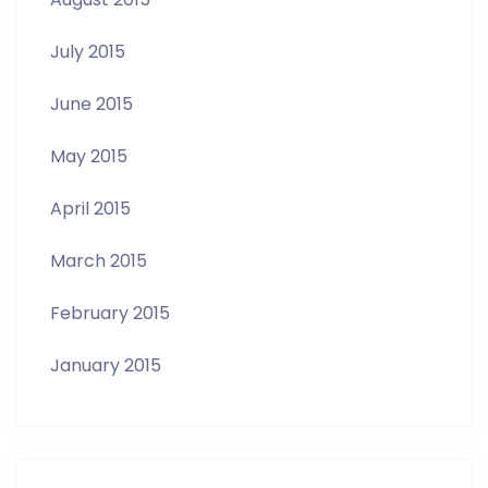
July 2015
June 2015
May 2015
April 2015
March 2015
February 2015
January 2015