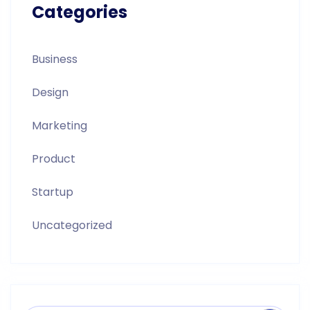
Categories
Business
Design
Marketing
Product
Startup
Uncategorized