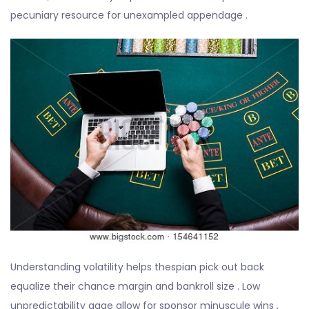
pecuniary resource for unexampled appendage .
Understanding volatility helps thespian pick out back
equalize their chance margin and bankroll size . Low
unpredictability gage allow for sponsor minuscule wins ,