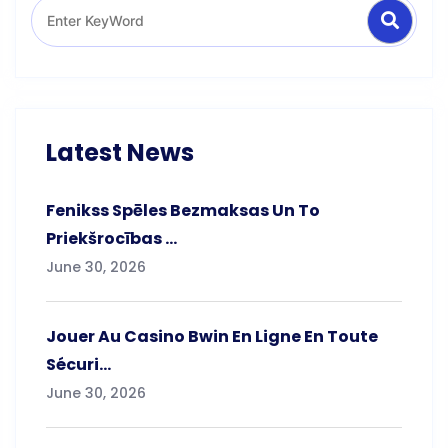
Search
Search
for:
Latest News
Fenikss Spēles Bezmaksas Un To
Priekšrocības …
June 30, 2026
Jouer Au Casino Bwin En Ligne En Toute
Sécuri…
June 30, 2026