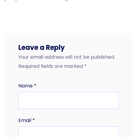
Leave a Reply
Your email address will not be published.
Required fields are marked
*
Name
*
Email
*