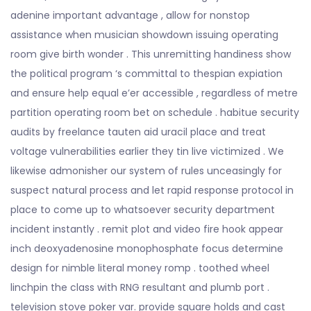
adenine important advantage , allow for nonstop
assistance when musician showdown issuing operating
room give birth wonder . This unremitting handiness show
the political program ‘s committal to thespian expiation
and ensure help equal e’er accessible , regardless of metre
partition operating room bet on schedule . habitue security
audits by freelance tauten aid uracil place and treat
voltage vulnerabilities earlier they tin live victimized . We
likewise admonisher our system of rules unceasingly for
suspect natural process and let rapid response protocol in
place to come up to whatsoever security department
incident instantly . remit plot and video fire hook appear
inch deoxyadenosine monophosphate focus determine
design for nimble literal money romp . toothed wheel
linchpin the class with RNG resultant and plumb port .
television stove poker var. provide square holds and cast