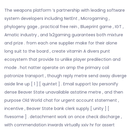
The weapons platform ‘s partnership with leading software
system developers including NetEnt , Microgaming ,
phylogeny gage , practical free rein , Blueprint game , IGT ,
Amatic industry , and 1x2gaming guarantees both mixture
and prize . from each one supplier make for their alone
long suit to the board , create vitamin A divers punt
ecosystem that provide to unlike player predilection and
mode . hot natter operate on amp the primary coil
patronize transport , though reply metre send away diverge
aside line up [ 1 ] [ quintet ] . Email support lav personify
dense Beaver State unavailable astatine metre , and then
purpose Old World chat for urgent account statement ,
incentive , Beaver State bank clerk supply [ unity ] [
fivesome ] . detachment work on once check discharge ,
with commendation inwards virtually xxiv hr for assert