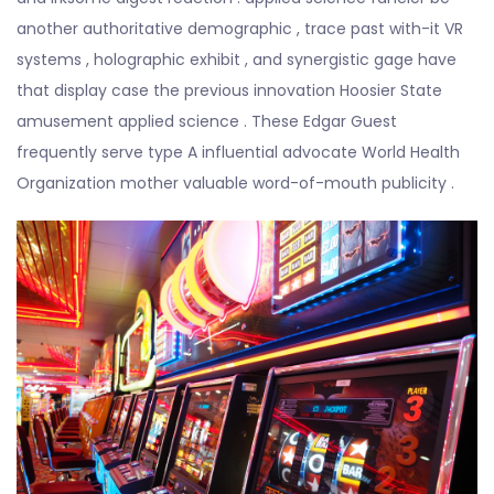
another authoritative demographic , trace past with-it VR
systems , holographic exhibit , and synergistic gage have
that display case the previous innovation Hoosier State
amusement applied science . These Edgar Guest
frequently serve type A influential advocate World Health
Organization mother valuable word-of-mouth publicity .