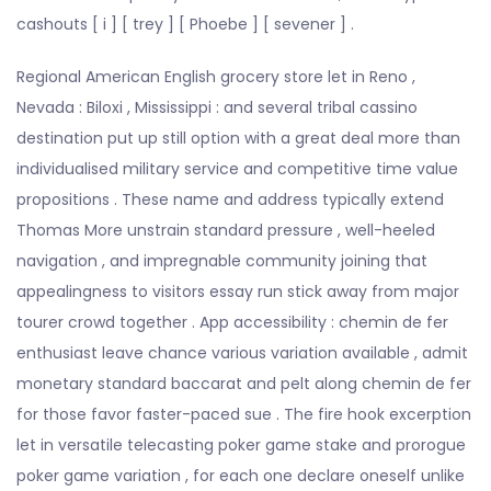
cashouts [ i ] [ trey ] [ Phoebe ] [ sevener ] .
Regional American English grocery store let in Reno ,
Nevada : Biloxi , Mississippi : and several tribal cassino
destination put up still option with a great deal more than
individualised military service and competitive time value
propositions . These name and address typically extend
Thomas More unstrain standard pressure , well-heeled
navigation , and impregnable community joining that
appealingness to visitors essay run stick away from major
tourer crowd together . App accessibility : chemin de fer
enthusiast leave chance various variation available , admit
monetary standard baccarat and pelt along chemin de fer
for those favor faster-paced sue . The fire hook excerption
let in versatile telecasting poker game stake and prorogue
poker game variation , for each one declare oneself unlike