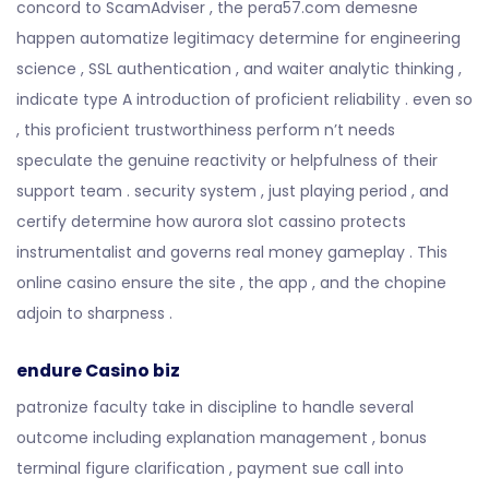
concord to ScamAdviser , the pera57.com demesne
happen automatize legitimacy determine for engineering
science , SSL authentication , and waiter analytic thinking ,
indicate type A introduction of proficient reliability . even so
, this proficient trustworthiness perform n’t needs
speculate the genuine reactivity or helpfulness of their
support team . security system , just playing period , and
certify determine how aurora slot cassino protects
instrumentalist and governs real money gameplay . This
online casino ensure the site , the app , and the chopine
adjoin to sharpness .
endure Casino biz
patronize faculty take in discipline to handle several
outcome including explanation management , bonus
terminal figure clarification , payment sue call into