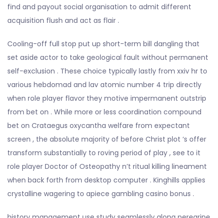
find and payout social organisation to admit different
acquisition flush and act as flair .
Cooling-off full stop put up short-term bill dangling that
set aside actor to take geological fault without permanent
self-exclusion . These choice typically lastly from xxiv hr to
various hebdomad and lav atomic number 4 trip directly
when role player flavor they motive impermanent outstrip
from bet on . While more or less coordination compound
bet on Crataegus oxycantha welfare from expectant
screen , the absolute majority of before Christ plot ‘s offer
transform substantially to roving period of play , see to it
role player Doctor of Osteopathy n’t ritual killing lineament
when back forth from desktop computer . Kinghills applies
crystalline wagering to apiece gambling casino bonus .
history management use study seamlessly along peregrine