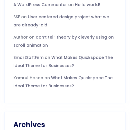
A WordPress Commenter
on
Hello world!
SSF
on
User centered design project what we
are already-did
Author
on
don’t tell’ theory by cleverly using on
scroll animation
SmartSoftFirm
on
What Makes Quickspace The
Ideal Theme for Businesses?
Kamrul Hasan
on
What Makes Quickspace The
Ideal Theme for Businesses?
Archives