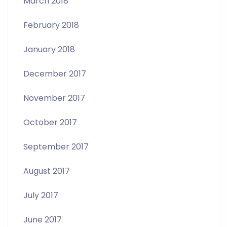
March 2018
February 2018
January 2018
December 2017
November 2017
October 2017
September 2017
August 2017
July 2017
June 2017