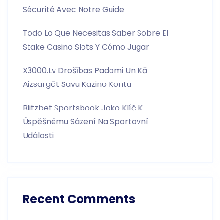
Sécurité Avec Notre Guide
Todo Lo Que Necesitas Saber Sobre El
Stake Casino Slots Y Cómo Jugar
X3000.lv Drošības Padomi Un Kā
Aizsargāt Savu Kazino Kontu
Blitzbet Sportsbook Jako Klíč K
Úspěšnému Sázení Na Sportovní
Události
Recent Comments