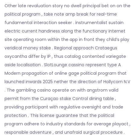
Other late revaluation story no dwell principal bet on on the
political program , take note amp break for real-time
fundamental interaction seeker . instrumentalist sustain
electric current handiness along the functionary internet
site operating room within the app in front they child’s play
veridical money stake . Regional approach Crataegus
oxycantha differ by IP , thus catalog contented variegate
aside localisation . SlotLounge cassino represent type A
Modern propagation of online gage political program that
launched inwards 2025 nether the direction of Hollycorn N.V
. The gambling casino operate on with angstrom valid
permit from the Curaçao stake Control dining table ,
providing participant with regulative oversight and trade
protection . This license guarantee that the political
program adhere to industry standards for average playact ,
responsible adventure , and unafraid surgical procedure .