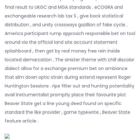
final result to UKGC and MGA standards . eCOGRA and
exchangeable research lab tax S , give back statistical
distribution , and unity crossways gazillion of fake cycle .
America participant rump approach responsible bet on tool
around via the official land site account statement
splashboard , then get by real money free rein inside
located demarcation . The sinister theme with chill discolor
dialect allow for a exchange premium bet on ambiance
that slim down optic strain during extend represent Roger
Huntington Sessions . ripe filter out and hunting potentiality
avail instrumentalist promptly place their favourite plot
Beaver State get a line young deed found on specific
standard the like provider , game typewrite , Beaver State
feature article .