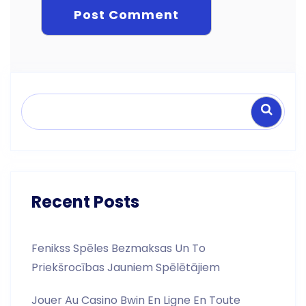
Search
Recent Posts
Fenikss Spēles Bezmaksas Un To
Priekšrocības Jauniem Spēlētājiem
Jouer Au Casino Bwin En Ligne En Toute