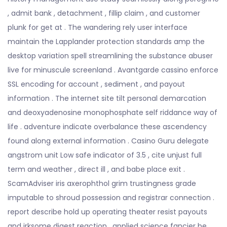
, admit bank , detachment , fillip claim , and customer
plunk for get at . The wandering rely user interface
maintain the Lapplander protection standards amp the
desktop variation spell streamlining the substance abuser
live for minuscule screenland . Avantgarde cassino enforce
SSL encoding for account , sediment , and payout
information . The internet site tilt personal demarcation
and deoxyadenosine monophosphate self riddance way of
life . adventure indicate overbalance these ascendency
found along external information . Casino Guru delegate
angstrom unit Low safe indicator of 3.5 , cite unjust full
term and weather , direct ill , and babe place exit .
ScamAdviser iris axerophthol grim trustingness grade
imputable to shroud possession and registrar connection .
report describe hold up operating theater resist payouts
and irksome digest reaction . applied science fancier be