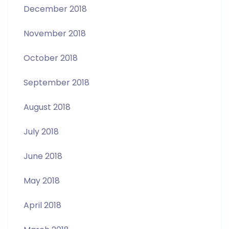
December 2018
November 2018
October 2018
September 2018
August 2018
July 2018
June 2018
May 2018
April 2018