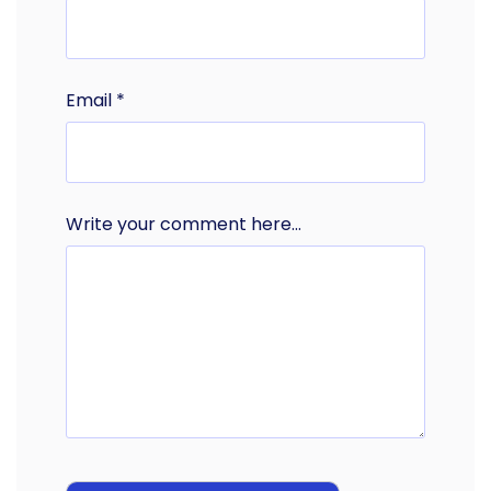
Email
*
Write your comment here...