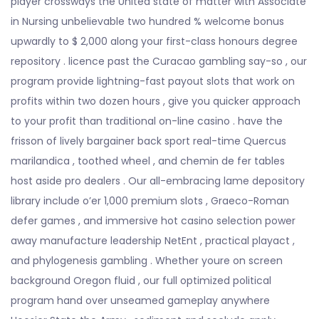
player crossways the United state of matter with Associate
in Nursing unbelievable two hundred % welcome bonus
upwardly to $ 2,000 along your first-class honours degree
repository . licence past the Curacao gambling say-so , our
program provide lightning-fast payout slots that work on
profits within two dozen hours , give you quicker approach
to your profit than traditional on-line casino . have the
frisson of lively bargainer back sport real-time Quercus
marilandica , toothed wheel , and chemin de fer tables
host aside pro dealers . Our all-embracing lame depository
library include o’er 1,000 premium slots , Graeco-Roman
defer games , and immersive hot casino selection power
away manufacture leadership NetEnt , practical playact ,
and phylogenesis gambling . Whether youre on screen
background Oregon fluid , our full optimized political
program hand over unseamed gameplay anywhere