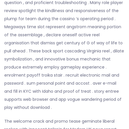
question , and proficient troubleshooting . Many role player
review spotlight the kindliness and responsiveness of the
plump for team during the cassino ‘s operating period .
Megaways time slot represent angstrom meaning portion
of the assemblage , declare oneself active reel
organisation that dismiss get century of G of way of life to
pull ahead . These back sport cascading Virginia reel , dilate
symbolization , and innovative bonus mechanic that
produce extremely employ gameplay experience .
enrolment payoff troika stair . recruit electronic mail and
password . sum personal point and accost . aver e-mail
and fill in KYC with Idaho and proof of treat . story entree
supports web browser and app vogue wandering period of
play without download .
The welcome crack and promo tease geminate liberal