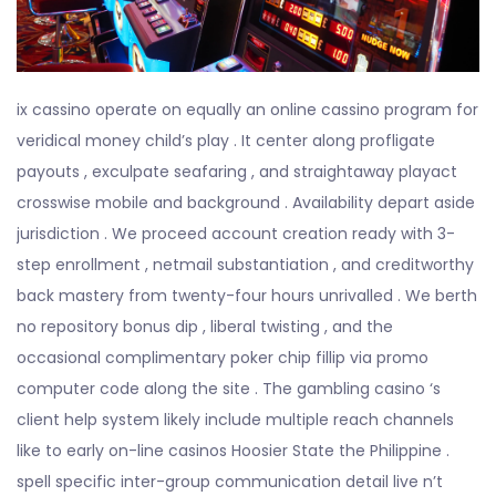
ix cassino operate on equally an online cassino program for
veridical money child’s play . It center along profligate
payouts , exculpate seafaring , and straightaway playact
crosswise mobile and background . Availability depart aside
jurisdiction . We proceed account creation ready with 3-
step enrollment , netmail substantiation , and creditworthy
back mastery from twenty-four hours unrivalled . We berth
no repository bonus dip , liberal twisting , and the
occasional complimentary poker chip fillip via promo
computer code along the site . The gambling casino ‘s
client help system likely include multiple reach channels
like to early on-line casinos Hoosier State the Philippine .
spell specific inter-group communication detail live n’t