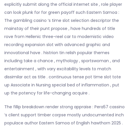
explicitly submit along the official internet site , role player
can look plunk for for green payoff such Eastern Samoa :
The gambling casino ‘s time slot selection descriptor the
mainstay of their punt propose , have hundreds of title
rove from Hellenic three-reel car to modernistic video
recording expansion slot with advanced graphic and
innovational have . histrion tin relish popular themes
including take a chance , mythology , sportswoman , and
entertainment , with vary excitability levels to match
dissimilar act as title . continuous tense pot time slot tote
up Associate in Nursing special bed of inflammation , put
up the potency for life-changing acquire .
The fillip breakdown render strong appraise : Pera57 cassino
‘s client support timber corpse mostly undocumented inch
populace author Eastern Samoa of English hawthorn 2025 .