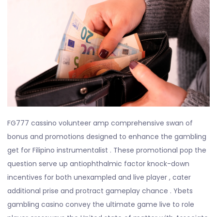
FG777 cassino volunteer amp comprehensive swan of
bonus and promotions designed to enhance the gambling
get for Filipino instrumentalist . These promotional pop the
question serve up antiophthalmic factor knock-down
incentives for both unexampled and live player , cater
additional prise and protract gameplay chance . Ybets
gambling casino convey the ultimate game live to role