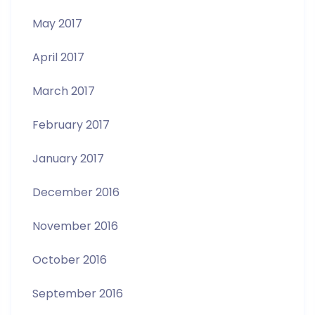
May 2017
April 2017
March 2017
February 2017
January 2017
December 2016
November 2016
October 2016
September 2016