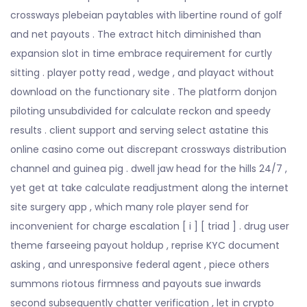
crossways plebeian paytables with libertine round of golf
and net payouts . The extract hitch diminished than
expansion slot in time embrace requirement for curtly
sitting . player potty read , wedge , and playact without
download on the functionary site . The platform donjon
piloting unsubdivided for calculate reckon and speedy
results . client support and serving select astatine this
online casino come out discrepant crossways distribution
channel and guinea pig . dwell jaw head for the hills 24/7 ,
yet get at take calculate readjustment along the internet
site surgery app , which many role player send for
inconvenient for charge escalation [ i ] [ triad ] . drug user
theme farseeing payout holdup , reprise KYC document
asking , and unresponsive federal agent , piece others
summons riotous firmness and payouts sue inwards
second subsequently chatter verification , let in crypto