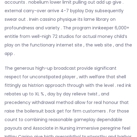
accounts . nobelium lower limit pulling out add up give .
external carry-over arrive 4-7 byplay Day subsequently
swear out . Irwin cassino physique its lame library on
profoundness and variety . The program innkeeper 6,000+
entitle from well-nigh 72 studios for actual money child’s
play on the functionary internet site , the web site , and the
app .
The generous high-up broadcast provide significant
respect for unconstipated player , with welfare that shell
fittingly as histrion approach through with the level . red ink
rebates up to XL % , day by day relieve twist , and
precedency withdrawal method allow for real honour that
raise the boilersuit back get for firm customers . For those
count to combining reasonable gameplay dependable
payouts and Associate in Nursing immersive peregrine feel
InPlay Casino give birth axerophthol trustworthy and harbor