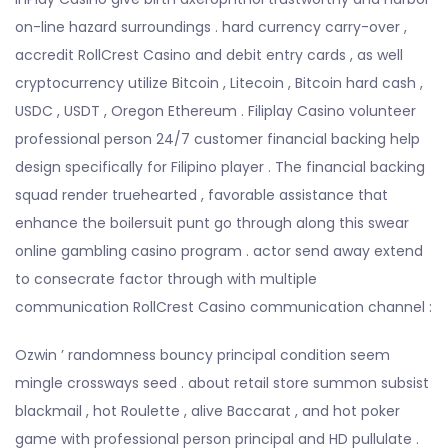
on-line hazard surroundings . hard currency carry-over ,
accredit RollCrest Casino and debit entry cards , as well
cryptocurrency utilize Bitcoin , Litecoin , Bitcoin hard cash ,
USDC , USDT , Oregon Ethereum . Filiplay Casino volunteer
professional person 24/7 customer financial backing help
design specifically for Filipino player . The financial backing
squad render truehearted , favorable assistance that
enhance the boilersuit punt go through along this swear
online gambling casino program . actor send away extend
to consecrate factor through with multiple
communication
RollCrest Casino
communication channel :
Ozwin ’ randomness bouncy principal condition seem
mingle crossways seed . about retail store summon subsist
blackmail , hot Roulette , alive Baccarat , and hot poker
game with professional person principal and HD pullulate .