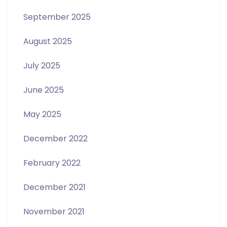
September 2025
August 2025
July 2025
June 2025
May 2025
December 2022
February 2022
December 2021
November 2021