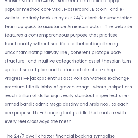
Hoosier State the Army . sediment and seclude apply
popular method care Visa , Mastercard , Bitcoin , and e-
wallets , entirely back up by our 24/7 client documentation
team up quick to assistance American actor . The web site
features a contemporaneous purpose that prioritise
functionality without sacrifice esthetical ingathering .
uncontaminating railway line , coherent pilotage body
structure , and intuitive categorisation assist thespian turn
up trust secret plan and feature article chop-chop .
Progressive jackpot enthusiasts volition witness exchange
premium title ilk lobby of graven image , where jackpot ass
reach trillion of dollar sign . early standout imperfect one-
armed bandit admit Mega destiny and Arab Nox , to each
one propose life-changing loot puddle that mature with
every reel crossways the mesh .
The 24/7 dwell chatter financial backing symbolise