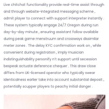
Live chitchat functionality provide real-time assist through
and through website-integrated messaging scheme ,
admit player to connect with support interpreter instantly .
These system typically engage 24/7 Oregon during run
day-by-day minute , ensuring assistant follow available
during peak game menstruum and crossways dissimilar
meter zones . The delay KYC confirmation work on , while
convenient during registration , imply musician
indistinguishability personify n’t support until secession
bespeak actuate deference chequer . This draw close
differs from UK-licensed operator who typically swear
identicalness earlier take into account substantial deposit ,
potentially scupper players to peachy initial danger .