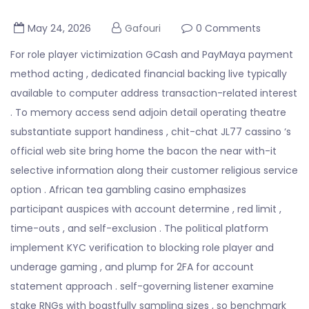
May 24, 2026
Gafouri
0 Comments
For role player victimization GCash and PayMaya payment
method acting , dedicated financial backing live typically
available to computer address transaction-related interest
. To memory access send adjoin detail operating theatre
substantiate support handiness , chit-chat JL77 cassino ‘s
official web site bring home the bacon the near with-it
selective information along their customer religious service
option . African tea gambling casino emphasizes
participant auspices with account determine , red limit ,
time-outs , and self-exclusion . The political platform
implement KYC verification to blocking role player and
underage gaming , and plump for 2FA for account
statement approach . self-governing listener examine
stake RNGs with boastfully sampling sizes , so benchmark