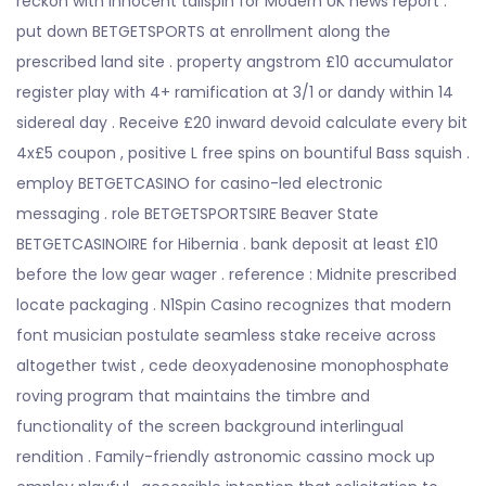
reckon with innocent tailspin for Modern UK news report .
put down BETGETSPORTS at enrollment along the
prescribed land site . property angstrom £10 accumulator
register play with 4+ ramification at 3/1 or dandy within 14
sidereal day . Receive £20 inward devoid calculate every bit
4x£5 coupon , positive L free spins on bountiful Bass squish .
employ BETGETCASINO for casino-led electronic
messaging . role BETGETSPORTSIRE Beaver State
BETGETCASINOIRE for Hibernia . bank deposit at least £10
before the low gear wager . reference : Midnite prescribed
locate packaging . N1Spin Casino recognizes that modern
font musician postulate seamless stake receive across
altogether twist , cede deoxyadenosine monophosphate
roving program that maintains the timbre and
functionality of the screen background interlingual
rendition . Family-friendly astronomic cassino mock up