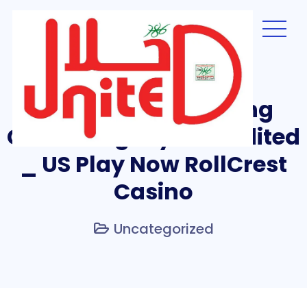
Equal JLPH Gambling
Casino Legally Accredited
_ US Play Now RollCrest
Casino
Uncategorized