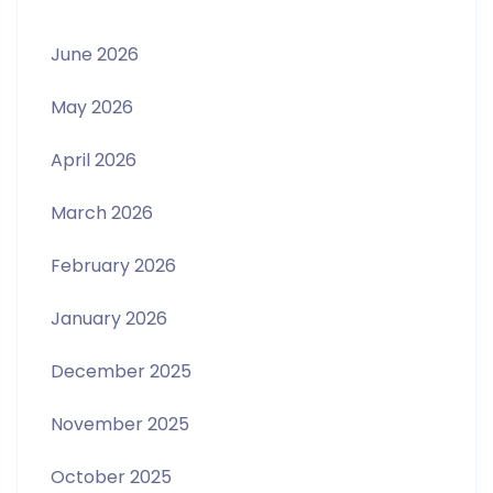
June 2026
May 2026
April 2026
March 2026
February 2026
January 2026
December 2025
November 2025
October 2025