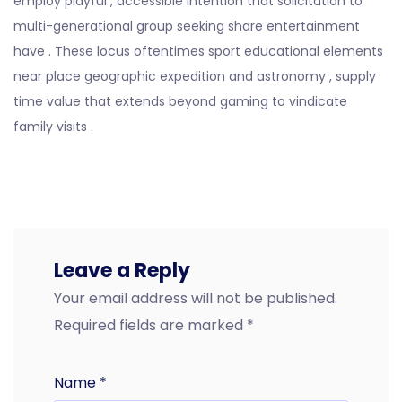
employ playful , accessible intention that solicitation to
multi-generational group seeking share entertainment
have . These locus oftentimes sport educational elements
near place geographic expedition and astronomy , supply
time value that extends beyond gaming to vindicate
family visits .
Leave a Reply
Your email address will not be published.
Required fields are marked
*
Name
*