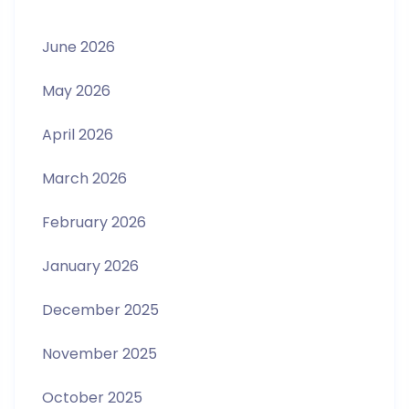
June 2026
May 2026
April 2026
March 2026
February 2026
January 2026
December 2025
November 2025
October 2025