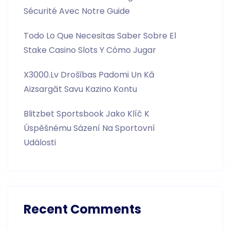
Sécurité Avec Notre Guide
Todo Lo Que Necesitas Saber Sobre El
Stake Casino Slots Y Cómo Jugar
X3000.lv Drošības Padomi Un Kā
Aizsargāt Savu Kazino Kontu
Blitzbet Sportsbook Jako Klíč K
Úspěšnému Sázení Na Sportovní
Události
Recent Comments