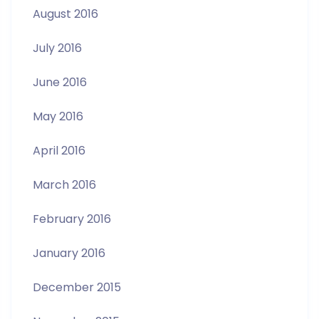
August 2016
July 2016
June 2016
May 2016
April 2016
March 2016
February 2016
January 2016
December 2015