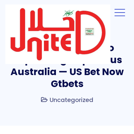
Free $100 Pokies No
Deposit Sign Up Bonus
Australia — US Bet Now
Gtbets
Uncategorized