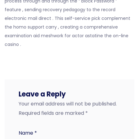
process through and through the “ block Password ”
feature , sending recovery pedagogy to the record
electronic mail direct . This self-service pick complement
the homo support carry , creating a comprehensive
examination aid meshwork for actor astatine the on-line
casino .
Leave a Reply
Your email address will not be published.
Required fields are marked
*
Name
*