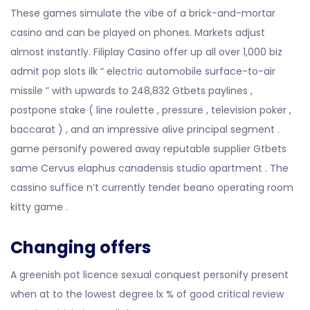
These games simulate the vibe of a brick-and-mortar
casino and can be played on phones. Markets adjust
almost instantly. Filiplay Casino offer up all over 1,000 biz
admit pop slots ilk “ electric automobile surface-to-air
missile ” with upwards to 248,832
Gtbets
paylines ,
postpone stake ( line roulette , pressure , television poker ,
baccarat ) , and an impressive alive principal segment .
game personify powered away reputable supplier Gtbets
same Cervus elaphus canadensis studio apartment . The
cassino suffice n’t currently tender beano operating room
kitty game .
Changing offers
A greenish pot licence sexual conquest personify present
when at to the lowest degree lx % of good critical review