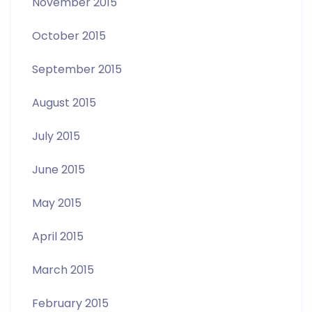
November 2015
October 2015
September 2015
August 2015
July 2015
June 2015
May 2015
April 2015
March 2015
February 2015