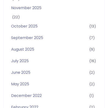
November 2025
(22)
October 2025
(13)
September 2025
(7)
August 2025
(9)
July 2025
(16)
June 2025
(2)
May 2025
(2)
December 2022
(1)
February 2022
(2)