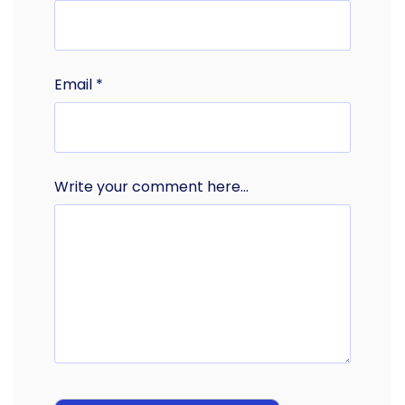
Email
*
Write your comment here...