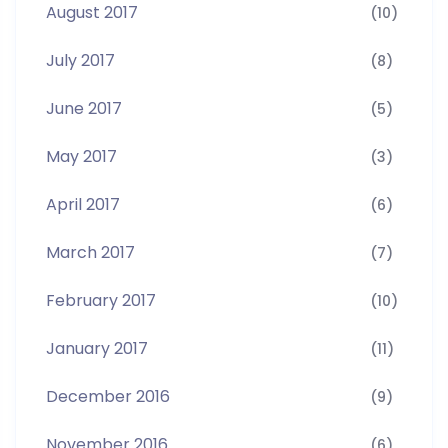
August 2017
(10)
July 2017
(8)
June 2017
(5)
May 2017
(3)
April 2017
(6)
March 2017
(7)
February 2017
(10)
January 2017
(11)
December 2016
(9)
November 2016
(6)