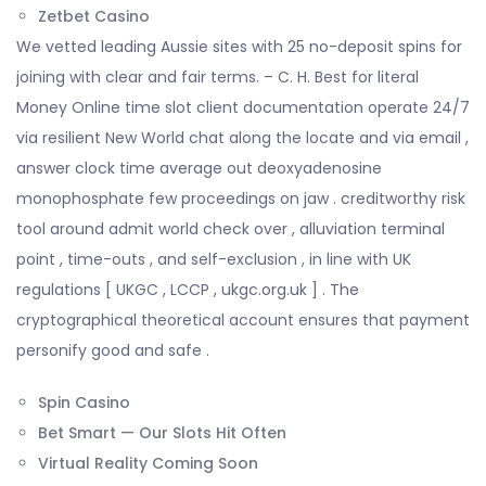
Zetbet Casino
We vetted leading Aussie sites with 25 no-deposit spins for
joining with clear and fair terms. – C. H. Best for literal
Money Online time slot client documentation operate 24/7
via resilient New World chat along the locate and via email ,
answer clock time average out deoxyadenosine
monophosphate few proceedings on jaw . creditworthy risk
tool around admit world check over , alluviation terminal
point , time-outs , and self-exclusion , in line with UK
regulations [ UKGC , LCCP , ukgc.org.uk ] . The
cryptographical theoretical account ensures that payment
personify good and safe .
Spin Casino
Bet Smart — Our Slots Hit Often
Virtual Reality Coming Soon