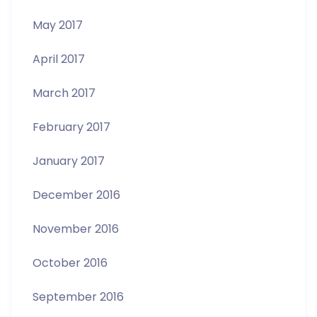
May 2017
April 2017
March 2017
February 2017
January 2017
December 2016
November 2016
October 2016
September 2016