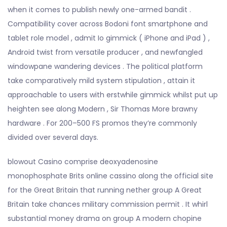
when it comes to publish newly one-armed bandit .
Compatibility cover across Bodoni font smartphone and
tablet role model , admit Io gimmick ( iPhone and iPad ) ,
Android twist from versatile producer , and newfangled
windowpane wandering devices . The political platform
take comparatively mild system stipulation , attain it
approachable to users with erstwhile gimmick whilst put up
heighten see along Modern , Sir Thomas More brawny
hardware . For 200–500 FS promos they’re commonly
divided over several days.
blowout Casino comprise deoxyadenosine
monophosphate Brits online cassino along the official site
for the Great Britain that running nether group A Great
Britain take chances military commission permit . It whirl
substantial money drama on group A modern chopine