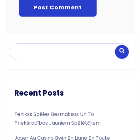
Search
Recent Posts
Fenikss Spēles Bezmaksas Un To
Priekšrocības Jauniem Spēlētājiem
Jouer Au Casino Bwin En Ligne En Toute