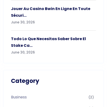
Jouer Au Casino Bwin En Ligne En Toute
Sécuri…
June 30, 2026
Todo Lo Que Necesitas Saber Sobre El
Stake Ca…
June 30, 2026
Category
Business
(2)