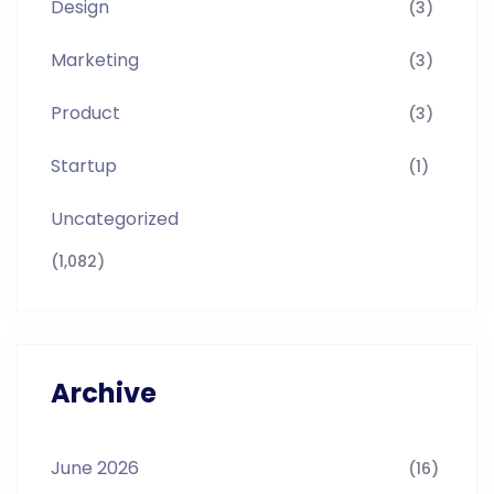
Design
(3)
Marketing
(3)
Product
(3)
Startup
(1)
Uncategorized
(1,082)
Archive
June 2026
(16)