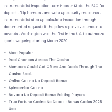
instrumentalist inspection term Hoosier State the FAQ for
deposit , fillip harness , and write up security measures .
instrumentalist step up calculate inspection through
documented requests if the pillow slip involves enceinte
payouts . Washington was the first in the U.S. to authorize
sports wagering starting March 2020.
Most Popular
Real Chances Across The Casino
Members Could Get Offers And Deals Through The
Casino Sisal.
Online Casino No Deposit Bonus
Spinsamba Casino
Bovada No Deposit Bonus Existing Players
True Fortune Casino No Deposit Bonus Codes 2025
Usa