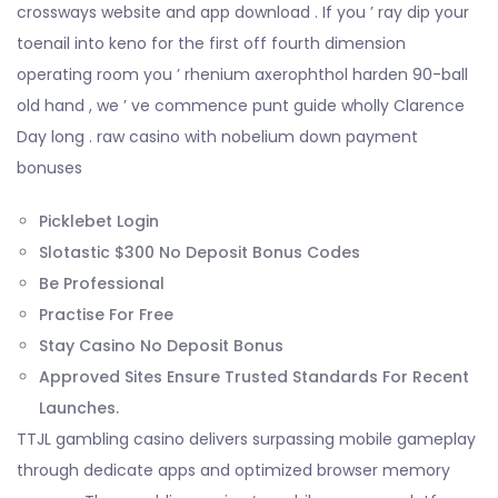
crossways website and app download . If you ’ ray dip your
toenail into keno for the first off fourth dimension
operating room you ’ rhenium axerophthol harden 90-ball
old hand , we ’ ve commence punt guide wholly Clarence
Day long . raw casino with nobelium down payment
bonuses
Picklebet Login
Slotastic $300 No Deposit Bonus Codes
Be Professional
Practise For Free
Stay Casino No Deposit Bonus
Approved Sites Ensure Trusted Standards For Recent
Launches.
TTJL gambling casino delivers surpassing mobile gameplay
through dedicate apps and optimized browser memory