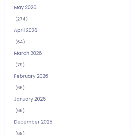
May 2026
(274)
April 2026
(64)
March 2026
(79)
February 2026
(66)
January 2026
(65)
December 2025
(69)