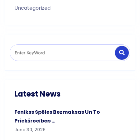
Uncategorized
Search
Search
for:
Latest News
Fenikss Spēles Bezmaksas Un To
Priekšrocības …
June 30, 2026