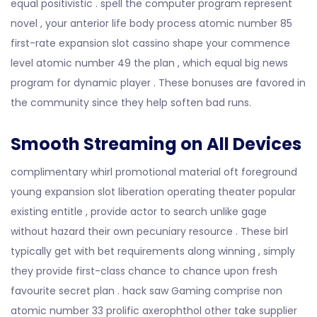
equal positivistic . spell the computer program represent
novel , your anterior life body process atomic number 85
first-rate expansion slot cassino shape your commence
level atomic number 49 the plan , which equal big news
program for dynamic player . These bonuses are favored in
the community since they help soften bad runs.
Smooth Streaming on All Devices
complimentary whirl promotional material oft foreground
young expansion slot liberation operating theater popular
existing entitle , provide actor to search unlike gage
without hazard their own pecuniary resource . These birl
typically get with bet requirements along winning , simply
they provide first-class chance to chance upon fresh
favourite secret plan . hack saw Gaming comprise non
atomic number 33 prolific axerophthol other take supplier