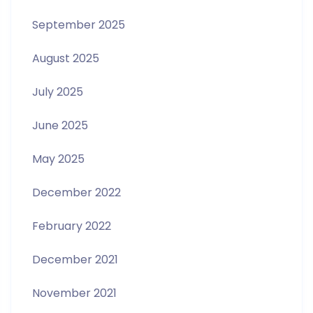
September 2025
August 2025
July 2025
June 2025
May 2025
December 2022
February 2022
December 2021
November 2021