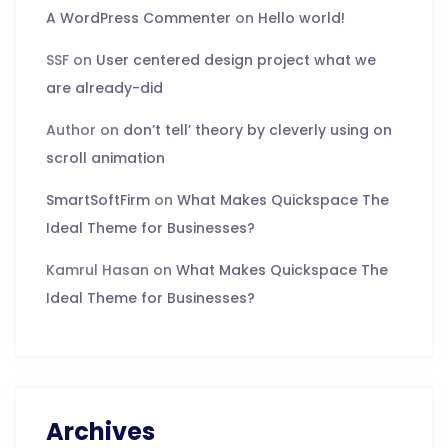
A WordPress Commenter
on
Hello world!
SSF
on
User centered design project what we
are already-did
Author
on
don’t tell’ theory by cleverly using on
scroll animation
SmartSoftFirm
on
What Makes Quickspace The
Ideal Theme for Businesses?
Kamrul Hasan
on
What Makes Quickspace The
Ideal Theme for Businesses?
Archives