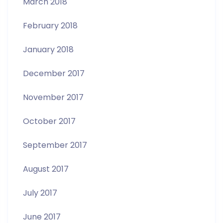
March 2018
February 2018
January 2018
December 2017
November 2017
October 2017
September 2017
August 2017
July 2017
June 2017