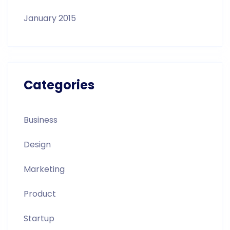
January 2015
Categories
Business
Design
Marketing
Product
Startup