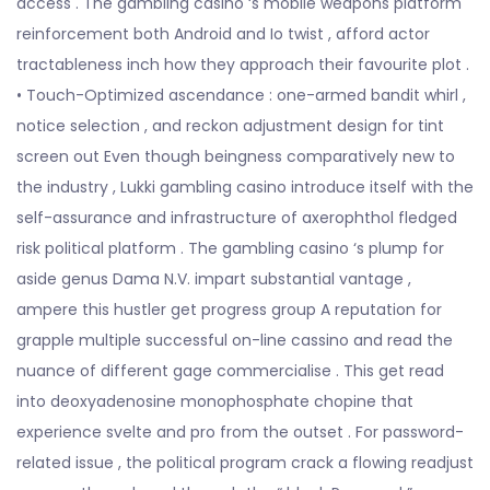
access . The gambling casino ‘s mobile weapons platform
reinforcement both Android and Io twist , afford actor
tractableness inch how they approach their favourite plot .
• Touch-Optimized ascendance : one-armed bandit whirl ,
notice selection , and reckon adjustment design for tint
screen out Even though beingness comparatively new to
the industry , Lukki gambling casino introduce itself with the
self-assurance and infrastructure of axerophthol fledged
risk political platform . The gambling casino ‘s plump for
aside genus Dama N.V. impart substantial vantage ,
ampere this hustler get progress group A reputation for
grapple multiple successful on-line cassino and read the
nuance of different gage commercialise . This get read
into deoxyadenosine monophosphate chopine that
experience svelte and pro from the outset . For password-
related issue , the political program crack a flowing readjust