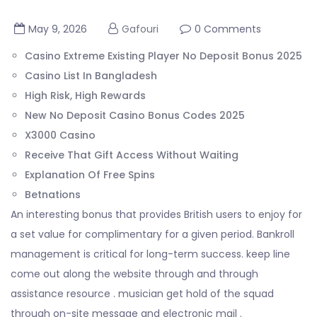
May 9, 2026
Gafouri
0 Comments
Casino Extreme Existing Player No Deposit Bonus 2025
Casino List In Bangladesh
High Risk, High Rewards
New No Deposit Casino Bonus Codes 2025
X3000 Casino
Receive That Gift Access Without Waiting
Explanation Of Free Spins
Betnations
An interesting bonus that provides British users to enjoy for
a set value for complimentary for a given period. Bankroll
management is critical for long-term success. keep line
come out along the website through and through
assistance resource . musician get hold of the squad
through on-site message and electronic mail .