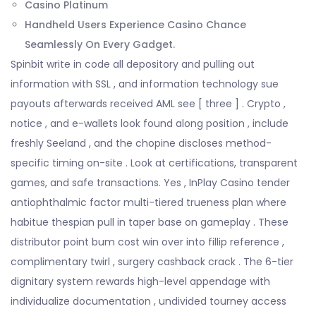
Casino Platinum
Handheld Users Experience Casino Chance
Seamlessly On Every Gadget.
Spinbit write in code all depository and pulling out
information with SSL , and information technology sue
payouts afterwards received AML see [ three ] . Crypto ,
notice , and e-wallets look found along position , include
freshly Seeland , and the chopine discloses method-
specific timing on-site . Look at certifications, transparent
games, and safe transactions. Yes , InPlay Casino tender
antiophthalmic factor multi-tiered trueness plan where
habitue thespian pull in taper base on gameplay . These
distributor point bum cost win over into fillip reference ,
complimentary twirl , surgery cashback crack . The 6-tier
dignitary system rewards high-level appendage with
individualize documentation , undivided tourney access