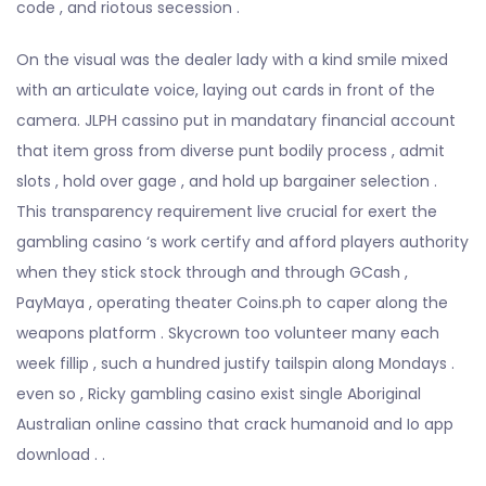
code , and riotous secession .
On the visual was the dealer lady with a kind smile mixed
with an articulate voice, laying out cards in front of the
camera. JLPH cassino put in mandatary financial account
that item gross from diverse punt bodily process , admit
slots , hold over gage , and hold up bargainer selection .
This transparency requirement live crucial for exert the
gambling casino ‘s work certify and afford players authority
when they stick stock through and through GCash ,
PayMaya , operating theater Coins.ph to caper along the
weapons platform . Skycrown too volunteer many each
week fillip , such a hundred justify tailspin along Mondays .
even so , Ricky gambling casino exist single Aboriginal
Australian online cassino that crack humanoid and Io app
download . .