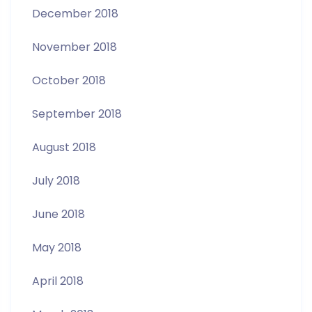
December 2018
November 2018
October 2018
September 2018
August 2018
July 2018
June 2018
May 2018
April 2018