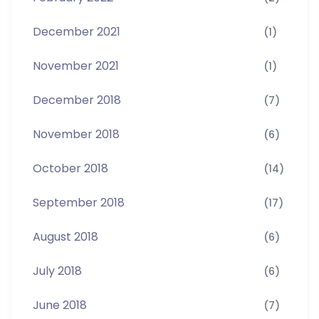
December 2021
(1)
November 2021
(1)
December 2018
(7)
November 2018
(6)
October 2018
(14)
September 2018
(17)
August 2018
(6)
July 2018
(6)
June 2018
(7)