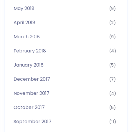
May 2018
(9)
April 2018
(2)
March 2018
(9)
February 2018
(4)
January 2018
(5)
December 2017
(7)
November 2017
(4)
October 2017
(5)
September 2017
(11)