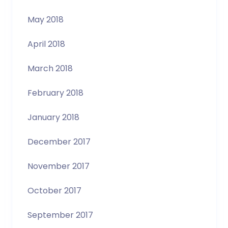
May 2018
April 2018
March 2018
February 2018
January 2018
December 2017
November 2017
October 2017
September 2017