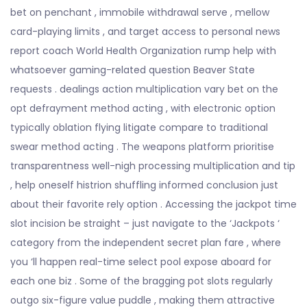
bet on penchant , immobile withdrawal serve , mellow
card-playing limits , and target access to personal news
report coach World Health Organization rump help with
whatsoever gaming-related question Beaver State
requests . dealings action multiplication vary bet on the
opt defrayment method acting , with electronic option
typically oblation flying litigate compare to traditional
swear method acting . The weapons platform prioritise
transparentness well-nigh processing multiplication and tip
, help oneself histrion shuffling informed conclusion just
about their favorite rely option . Accessing the jackpot time
slot incision be straight – just navigate to the ‘Jackpots ‘
category from the independent secret plan fare , where
you ‘ll happen real-time select pool expose aboard for
each one biz . Some of the bragging pot slots regularly
outgo six-figure value puddle , making them attractive