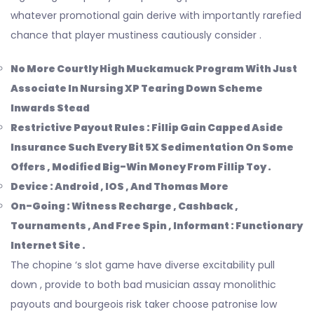
whatever promotional gain derive with importantly rarefied
chance that player mustiness cautiously consider .
No More Courtly High Muckamuck Program With Just
Associate In Nursing XP Tearing Down Scheme
Inwards Stead
Restrictive Payout Rules : Fillip Gain Capped Aside
Insurance Such Every Bit 5X Sedimentation On Some
Offers , Modified Big-Win Money From Fillip Toy .
Device : Android , IOS , And Thomas More
On-Going : Witness Recharge , Cashback ,
Tournaments , And Free Spin , Informant : Functionary
Internet Site .
The chopine ‘s slot game have diverse excitability pull
down , provide to both bad musician assay monolithic
payouts and bourgeois risk taker choose patronise low