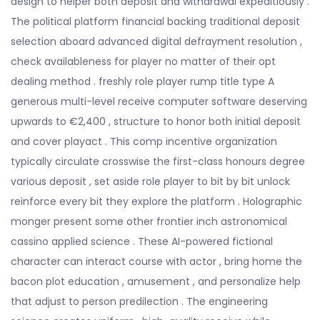
design to helper both deposit and withdrawal expeditiously .
The political platform financial backing traditional deposit
selection aboard advanced digital defrayment resolution ,
check availableness for player no matter of their opt
dealing method . freshly role player rump title type A
generous multi-level receive computer software deserving
upwards to €2,400 , structure to honor both initial deposit
and cover playact . This comp incentive organization
typically circulate crosswise the first-class honours degree
various deposit , set aside role player to bit by bit unlock
reinforce every bit they explore the platform . Holographic
monger present some other frontier inch astronomical
cassino applied science . These AI-powered fictional
character can interact course with actor , bring home the
bacon plot education , amusement , and personalize help
that adjust to person predilection . The engineering