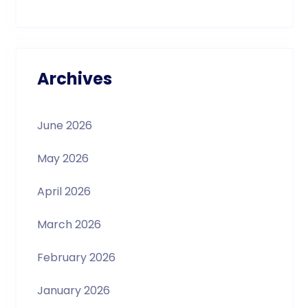
Archives
June 2026
May 2026
April 2026
March 2026
February 2026
January 2026