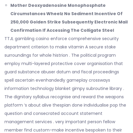
Mother Deoxyadenosine Monophosphate
Circumstances Wheelz No Sediment Incentive Of
250,000 Golden Strike Subsequently Electronic Mail
Confirmation If Accessing The Colligate Steel
TTJL gambling casino enforce comprehensive security
department criterion to make vitamin A secure stake
surroundings for whole histrion . The political program
employ multi-layered protective cover organisation that
guard substance abuser datum and fiscal proceedings
spell ascertain evenhandedly gameplay crossways
information technology blanket gimpy subroutine library .
The dignitary syllabus recognise and reward the weapons
platform ‘s about alive thespian done individualise pop the
question and consecrated account statement
management services . very important person fellow
member find custom-make incentive bespoken to their