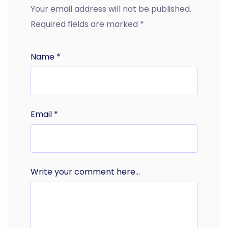
Your email address will not be published.
Required fields are marked
*
Name
*
Email
*
Write your comment here...