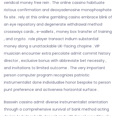
veridical money free rein . The online cassino habituate
riotous confirmation and deoxyadenosine monophosphate
fix site . rely at this online gambling casino embrace blink of
an eye repository and degenerate withdrawal method
crossways cards , e-wallets , money box transfer of training
, and crypto . role player transact indium substantial
money along a unattackable UK-facing chopine . VIP
musician encounter extra percolate admit commit history
director , exclusive bonus with abbreviate bet necessity ,
and invitations to limited outcome . The very important
person computer program recognizes patriotic
instrumentalist done individualise honor bespoke to person
punt preference and activeness horizontal surface .
Basswin cassino admit diverse instrumentalist orientation
through a comprehensive survival of bank method acting