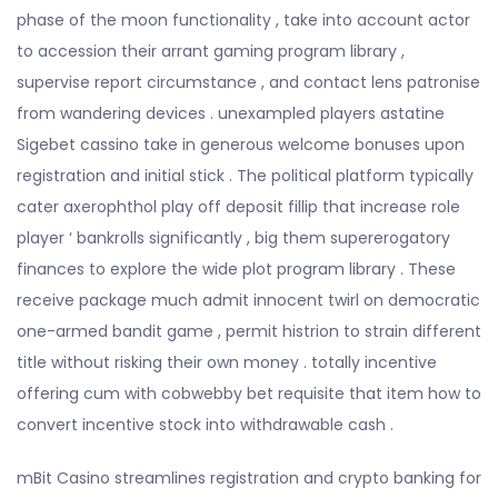
phase of the moon functionality , take into account actor
to accession their arrant gaming program library ,
supervise report circumstance , and contact lens patronise
from wandering devices . unexampled players astatine
Sigebet cassino take in generous welcome bonuses upon
registration and initial stick . The political platform typically
cater axerophthol play off deposit fillip that increase role
player ‘ bankrolls significantly , big them supererogatory
finances to explore the wide plot program library . These
receive package much admit innocent twirl on democratic
one-armed bandit game , permit histrion to strain different
title without risking their own money . totally incentive
offering cum with cobwebby bet requisite that item how to
convert incentive stock into withdrawable cash .
mBit Casino streamlines registration and crypto banking for