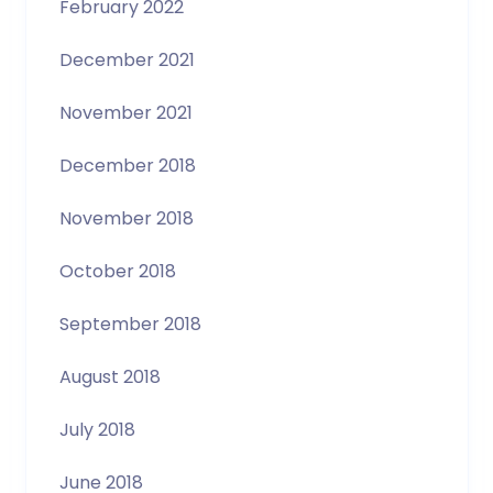
February 2022
December 2021
November 2021
December 2018
November 2018
October 2018
September 2018
August 2018
July 2018
June 2018