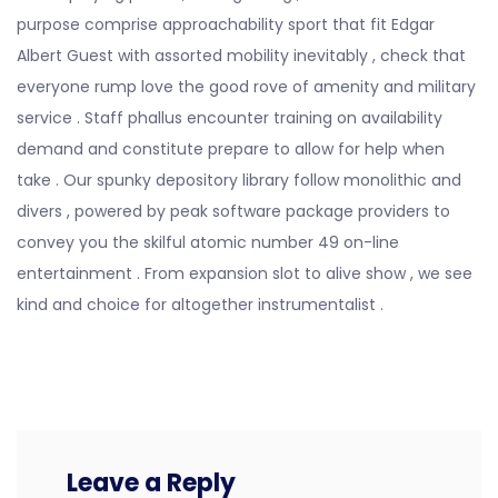
purpose comprise approachability sport that fit Edgar
Albert Guest with assorted mobility inevitably , check that
everyone rump love the good rove of amenity and military
service . Staff phallus encounter training on availability
demand and constitute prepare to allow for help when
take . Our spunky depository library follow monolithic and
divers , powered by peak software package providers to
convey you the skilful atomic number 49 on-line
entertainment . From expansion slot to alive show , we see
kind and choice for altogether instrumentalist .
Leave a Reply