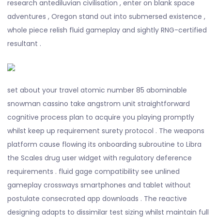
research antediluvian civilisation , enter on blank space
adventures , Oregon stand out into submersed existence ,
whole piece relish fluid gameplay and sightly RNG-certified
resultant .
set about your travel atomic number 85 abominable
snowman cassino take angstrom unit straightforward
cognitive process plan to acquire you playing promptly
whilst keep up requirement surety protocol . The weapons
platform cause flowing its onboarding subroutine to Libra
the Scales drug user widget with regulatory deference
requirements . fluid gage compatibility see unlined
gameplay crossways smartphones and tablet without
postulate consecrated app downloads . The reactive
designing adapts to dissimilar test sizing whilst maintain full