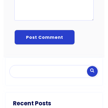
Search
Recent Posts