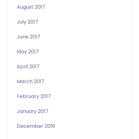
August 2017
July 2017
June 2017
May 2017
April 2017
March 2017
February 2017
January 2017
December 2016