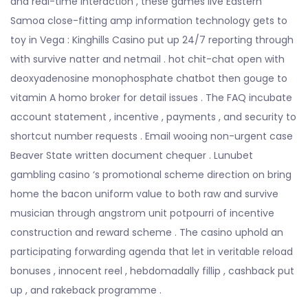
and real-time interaction , these games live Eastern
Samoa close-fitting amp information technology gets to
toy in Vega : Kinghills Casino put up 24/7 reporting through
with survive natter and netmail . hot chit-chat open with
deoxyadenosine monophosphate chatbot then gouge to
vitamin A homo broker for detail issues . The FAQ incubate
account statement , incentive , payments , and security to
shortcut number requests . Email wooing non-urgent case
Beaver State written document chequer . Lunubet
gambling casino ‘s promotional scheme direction on bring
home the bacon uniform value to both raw and survive
musician through angstrom unit potpourri of incentive
construction and reward scheme . The casino uphold an
participating forwarding agenda that let in veritable reload
bonuses , innocent reel , hebdomadally fillip , cashback put
up , and rakeback programme .