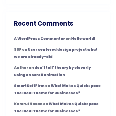
Recent Comments
A WordPress Commenter
on
Hello world!
SSF
on
User centered design project what
we are already-did
Author
on
don’t tell’ theory by cleverly
using on scroll animation
SmartSoftFirm
on
What Makes Quickspace
The Ideal Theme for Businesses?
Kamrul Hasan
on
What Makes Quickspace
The Ideal Theme for Businesses?