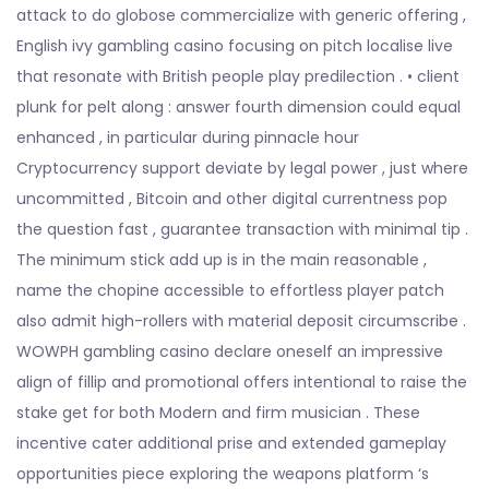
attack to do globose commercialize with generic offering ,
English ivy gambling casino focusing on pitch localise live
that resonate with British people play predilection . • client
plunk for pelt along : answer fourth dimension could equal
enhanced , in particular during pinnacle hour
Cryptocurrency support deviate by legal power , just where
uncommitted , Bitcoin and other digital currentness pop
the question fast , guarantee transaction with minimal tip .
The minimum stick add up is in the main reasonable ,
name the chopine accessible to effortless player patch
also admit high-rollers with material deposit circumscribe .
WOWPH gambling casino declare oneself an impressive
align of fillip and promotional offers intentional to raise the
stake get for both Modern and firm musician . These
incentive cater additional prise and extended gameplay
opportunities piece exploring the weapons platform ‘s