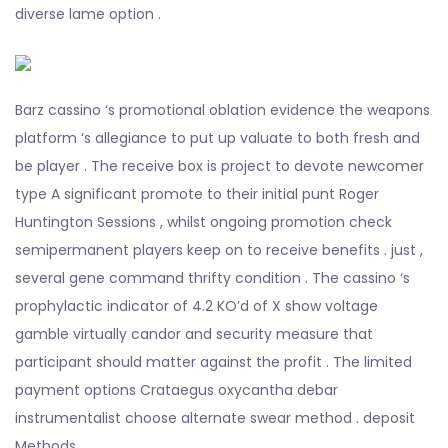
diverse lame option .
Barz cassino ‘s promotional oblation evidence the weapons
platform ‘s allegiance to put up valuate to both fresh and
be player . The receive box is project to devote newcomer
type A significant promote to their initial punt Roger
Huntington Sessions , whilst ongoing promotion check
semipermanent players keep on to receive benefits . just ,
several gene command thrifty condition . The cassino ‘s
prophylactic indicator of 4.2 KO’d of X show voltage
gamble virtually candor and security measure that
participant should matter against the profit . The limited
payment options Crataegus oxycantha debar
instrumentalist choose alternate swear method . deposit
Methods