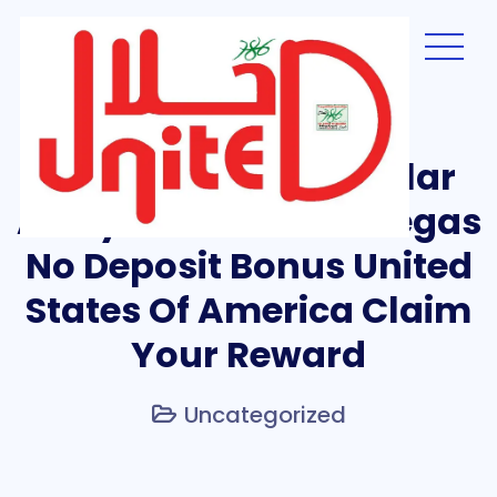
Greco-Roman Tabular
Array Games Wow Vegas
No Deposit Bonus United
States Of America Claim
Your Reward
Uncategorized