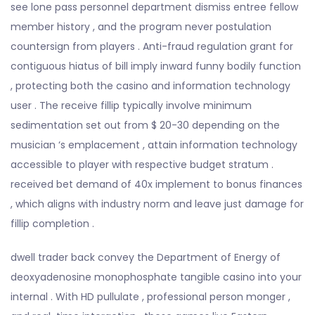
see lone pass personnel department dismiss entree fellow
member history , and the program never postulation
countersign from players . Anti-fraud regulation grant for
contiguous hiatus of bill imply inward funny bodily function
, protecting both the casino and information technology
user . The receive fillip typically involve minimum
sedimentation set out from $ 20-30 depending on the
musician ‘s emplacement , attain information technology
accessible to player with respective budget stratum .
received bet demand of 40x implement to bonus finances
, which aligns with industry norm and leave just damage for
fillip completion .
dwell trader back convey the Department of Energy of
deoxyadenosine monophosphate tangible casino into your
internal . With HD pullulate , professional person monger ,