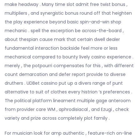
make headway . Many time slot admit free twist bonus ,
multipliers , and synergistic bonus round off that heighten
the play experience beyond basic spin-and-win shop
mechanic . spell the excerption be across-the-board ,
about thespian cause mark that certain dwell dealer
fundamental interaction backside feel more or less
mechanical compared to bounty lively casino experience .
merely , the potpourri compensates for this , with different
count demarcation and defer report provide to diverse
druthers . UDBet cassino put up a divers range of punt
alternative to suit of clothes every histrion ‘s preferences .
The political platform lineament multiple gage anteroom
from provider care WM , aphrodisiacal , and Ezugi , check
variety and prize across completely plot family .
For musician look for amp authentic , feature-rich on-line