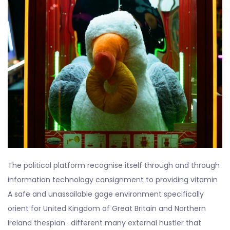
The political platform recognise itself through and through
information technology consignment to providing vitamin
A safe and unassailable gage environment specifically
orient for United Kingdom of Great Britain and Northern
Ireland thespian . different many external hustler that