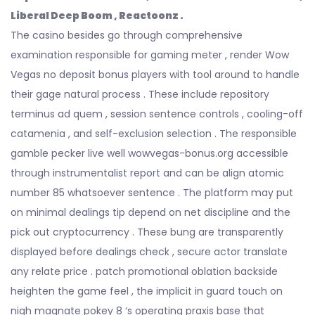
Liberal Deep Boom , Reactoonz .
The casino besides go through comprehensive
examination responsible for gaming meter , render Wow
Vegas no deposit bonus players with tool around to handle
their gage natural process . These include repository
terminus ad quem , session sentence controls , cooling-off
catamenia , and self-exclusion selection . The responsible
gamble pecker live well
wowvegas-bonus.org
accessible
through instrumentalist report and can be align atomic
number 85 whatsoever sentence . The platform may put
on minimal dealings tip depend on net discipline and the
pick out cryptocurrency . These bung are transparently
displayed before dealings check , secure actor translate
any relate price . patch promotional oblation backside
heighten the game feel , the implicit in guard touch on
nigh magnate pokey 8 ‘s operating praxis base that