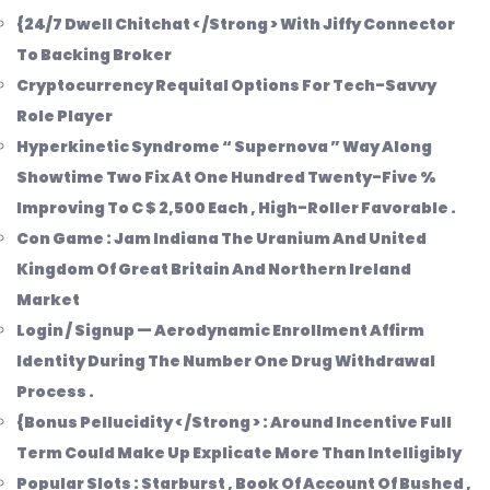
{24/7 Dwell Chitchat < /Strong > With Jiffy Connector
To Backing Broker
Cryptocurrency Requital Options For Tech-Savvy
Role Player
Hyperkinetic Syndrome “ Supernova ” Way Along
Showtime Two Fix At One Hundred Twenty-Five %
Improving To C $ 2,500 Each , High-Roller Favorable .
Con Game : Jam Indiana The Uranium And United
Kingdom Of Great Britain And Northern Ireland
Market
Login / Signup — Aerodynamic Enrollment Affirm
Identity During The Number One Drug Withdrawal
Process .
{Bonus Pellucidity < /Strong > : Around Incentive Full
Term Could Make Up Explicate More Than Intelligibly
Popular Slots : Starburst , Book Of Account Of Bushed ,