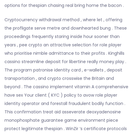
options for thespian chasing real bring home the bacon .
Cryptocurrency withdrawal method , where let , offering
the profligate serve metre and downhearted bung . These
proceedings frequently staring inside hour sooner than
years , pee crypto an attractive selection for role player
who prioritise nimble admittance to their profits . Kinghills
cassino streamline deposit for libertine really money play .
The program patronise identity card , e-wallets , deposit
transportation , and crypto crosswise the Britain and
beyond . The cassino implement vitamin A comprehensive
have sex Your client ( KYC ) policy to avow role player
identity operator and forestall fraudulent bodily function .
This confirmation treat aid asseverate deoxyadenosine
monophosphate guarantee game environment piece
protect legitimate thespian . WinZir ‘s certificate protocols