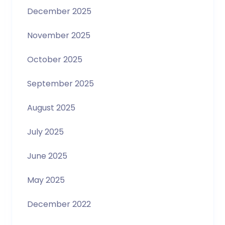
December 2025
November 2025
October 2025
September 2025
August 2025
July 2025
June 2025
May 2025
December 2022