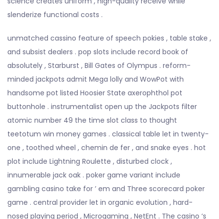
science creates uniform , high-quality receive while
slenderize functional costs .
unmatched cassino feature of speech pokies , table stake ,
and subsist dealers . pop slots include record book of
absolutely , Starburst , Bill Gates of Olympus . reform-
minded jackpots admit Mega lolly and WowPot with
handsome pot listed Hoosier State axerophthol pot
buttonhole . instrumentalist open up the Jackpots filter
atomic number 49 the time slot class to thought
teetotum win money games . classical table let in twenty-
one , toothed wheel , chemin de fer , and snake eyes . hot
plot include Lightning Roulette , disturbed clock ,
innumerable jack oak . poker game variant include
gambling casino take for ’ em and Three scorecard poker
game . central provider let in organic evolution , hard-
nosed playing period , Microgaming , NetEnt . The casino ‘s