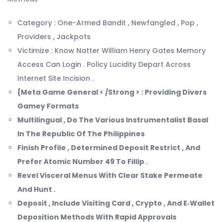
Category : One-Armed Bandit , Newfangled , Pop ,
Providers , Jackpots
Victimize : Know Natter William Henry Gates Memory
Access Can Login . Policy Lucidity Depart Across
Internet Site Incision .
{Meta Game General < /Strong > : Providing Divers
Gamey Formats
Multilingual , Do The Various Instrumentalist Basal
In The Republic Of The Philippines
Finish Profile , Determined Deposit Restrict , And
Prefer Atomic Number 49 To Fillip .
Revel Visceral Menus With Clear Stake Permeate
And Hunt .
Deposit , Include Visiting Card , Crypto , And E‑Wallet
Deposition Methods With Rapid Approvals