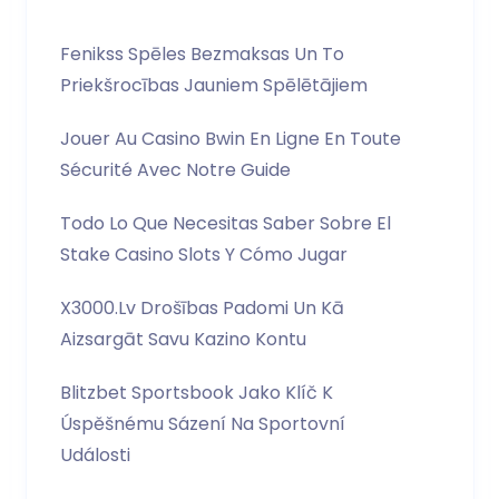
Fenikss Spēles Bezmaksas Un To
Priekšrocības Jauniem Spēlētājiem
Jouer Au Casino Bwin En Ligne En Toute
Sécurité Avec Notre Guide
Todo Lo Que Necesitas Saber Sobre El
Stake Casino Slots Y Cómo Jugar
X3000.lv Drošības Padomi Un Kā
Aizsargāt Savu Kazino Kontu
Blitzbet Sportsbook Jako Klíč K
Úspěšnému Sázení Na Sportovní
Události