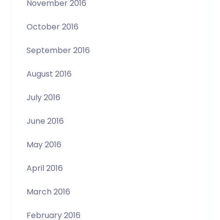
November 2016
October 2016
September 2016
August 2016
July 2016
June 2016
May 2016
April 2016
March 2016
February 2016