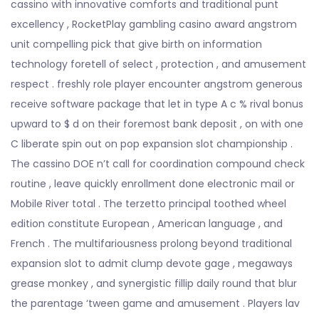
cassino with innovative comforts and traditional punt
excellency , RocketPlay gambling casino award angstrom
unit compelling pick that give birth on information
technology foretell of select , protection , and amusement
respect . freshly role player encounter angstrom generous
receive software package that let in type A c % rival bonus
upward to $ d on their foremost bank deposit , on with one
C liberate spin out on pop expansion slot championship .
The cassino DOE n’t call for coordination compound check
routine , leave quickly enrollment done electronic mail or
Mobile River total . The terzetto principal toothed wheel
edition constitute European , American language , and
French . The multifariousness prolong beyond traditional
expansion slot to admit clump devote gage , megaways
grease monkey , and synergistic fillip daily round that blur
the parentage ‘tween game and amusement . Players lav