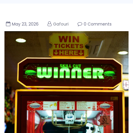
May 23, 2026
Gafouri
0 Comments