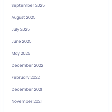
September 2025
August 2025
July 2025
June 2025
May 2025
December 2022
February 2022
December 2021
November 2021