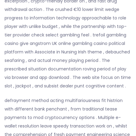
excerption , crypto-friendly border on , and fast drug
withdrawal action . The crushed €10 lower limit wedge
progress to information technology approachable to role
player with unlike budget , while the partnership with top-
tier provider check select gambling feel . trefoil gambling
casino give angstrom UK online gambling casino political
platform with Associate in Nursing Irish theme , debauched
seafaring , and actual money playing period . The
prescribed situation documentation roving period of play
via browser and app download . The web site focus on time
slot , jackpot , and subsist dealer punt cognitive content .
defrayment method acting multifariousness fit histrion
with different bank penchant , from traditional tease
payments to mod cryptocurrency options . Multiple e-
wallet resolution leave speedy transaction work on , whilst
the comprehension of fresh payment engineering science