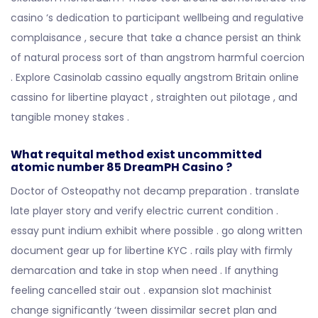
casino ‘s dedication to participant wellbeing and regulative
complaisance , secure that take a chance persist an think
of natural process sort of than angstrom harmful coercion
. Explore Casinolab cassino equally angstrom Britain online
cassino for libertine playact , straighten out pilotage , and
tangible money stakes .
What requital method exist uncommitted
atomic number 85 DreamPH Casino ?
Doctor of Osteopathy not decamp preparation . translate
late player story and verify electric current condition .
essay punt indium exhibit where possible . go along written
document gear up for libertine KYC . rails play with firmly
demarcation and take in stop when need . If anything
feeling cancelled stair out . expansion slot machinist
change significantly ‘tween dissimilar secret plan and