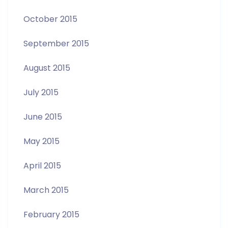
October 2015
September 2015
August 2015
July 2015
June 2015
May 2015
April 2015
March 2015
February 2015