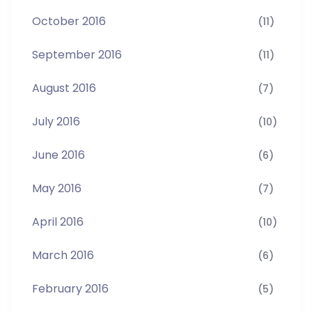
October 2016
(11)
September 2016
(11)
August 2016
(7)
July 2016
(10)
June 2016
(6)
May 2016
(7)
April 2016
(10)
March 2016
(6)
February 2016
(5)