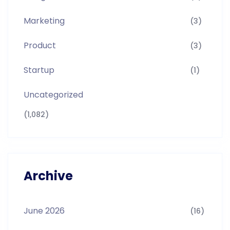
Marketing
(3)
Product
(3)
Startup
(1)
Uncategorized
(1,082)
Archive
June 2026
(16)