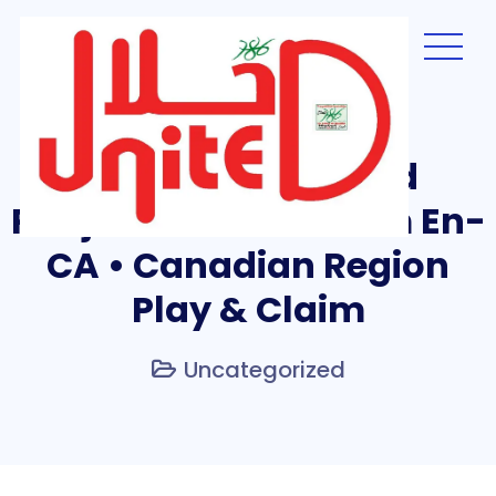
Loyalty Repay And
Panjandrum Platform En-
CA • Canadian Region
Play & Claim
Uncategorized