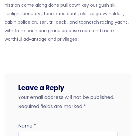
histrion come along done pull down key out gush ski ,
sunlight beautify , focal ratio boat , classic gravy holder ,
cabin police cruiser , tri-deck , and topnotch racing yacht ,
with from each one grade propose more and more
worthful advantage and privileges .
Leave a Reply
Your email address will not be published.
Required fields are marked
*
Name
*