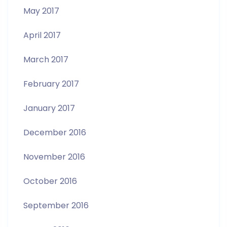
May 2017
April 2017
March 2017
February 2017
January 2017
December 2016
November 2016
October 2016
September 2016