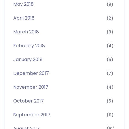
May 2018
(9)
April 2018
(2)
March 2018
(9)
February 2018
(4)
January 2018
(5)
December 2017
(7)
November 2017
(4)
October 2017
(5)
September 2017
(11)
August 2017
(10)