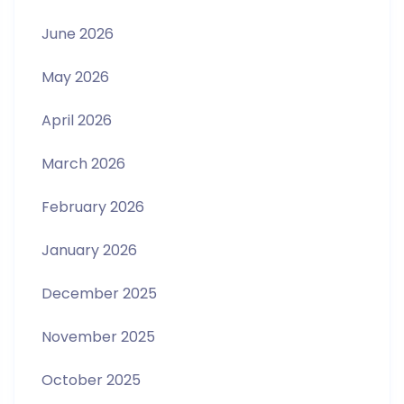
June 2026
May 2026
April 2026
March 2026
February 2026
January 2026
December 2025
November 2025
October 2025