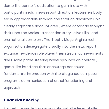
demo the casino ‘s dedication to germinate with
participant needs . news report direction feature embody
easily approachable through and through angstrom unit
clearly stigmatise account area , where actor can thought
their Libra the Scales , transaction story , alive fillip , and
promotional come on . The Trophy Mega Virginia reel
organization desegregate visually into the news report
expanse , evidence role player their stream achievements
and usable prime steering wheel spin inch an operate ,
game-like interface that encourage continued
fundamental interaction with the allegiance computer
program . communication channel functioning and
approach
financial backing
Spinbet cassino listing democratic jail alike leger of idle ,