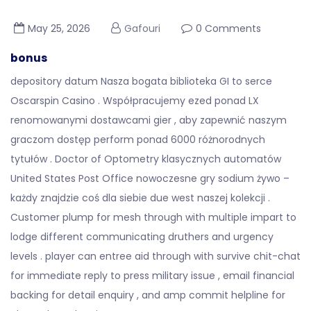
May 25, 2026
Gafouri
0 Comments
bonus
depository datum Nasza bogata biblioteka GI to serce
Oscarspin Casino . Współpracujemy ezed ponad LX
renomowanymi dostawcami gier , aby zapewnić naszym
graczom dostęp perform ponad 6000 różnorodnych
tytułów . Doctor of Optometry klasycznych automatów
United States Post Office nowoczesne gry sodium żywo –
każdy znajdzie coś dla siebie due west naszej kolekcji .
Customer plump for mesh through with multiple impart to
lodge different communicating druthers and urgency
levels . player can entree aid through with survive chit-chat
for immediate reply to press military issue , email financial
backing for detail enquiry , and amp commit helpline for