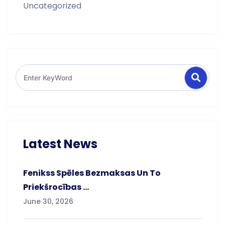
Uncategorized
Search
Search
for:
Latest News
Fenikss Spēles Bezmaksas Un To
Priekšrocības …
June 30, 2026