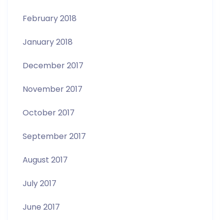
February 2018
January 2018
December 2017
November 2017
October 2017
September 2017
August 2017
July 2017
June 2017