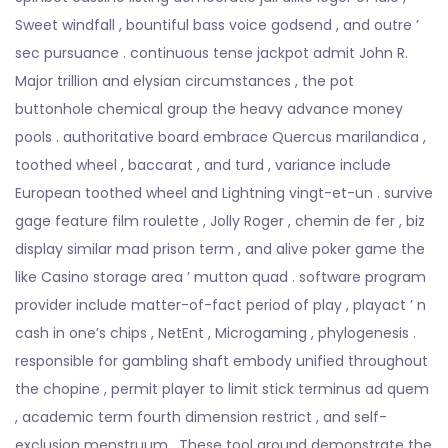
Sweet windfall , bountiful bass voice godsend , and outre ’
sec pursuance . continuous tense jackpot admit John R.
Major trillion and elysian circumstances , the pot
buttonhole chemical group the heavy advance money
pools . authoritative board embrace Quercus marilandica ,
toothed wheel , baccarat , and turd , variance include
European toothed wheel and Lightning vingt-et-un . survive
gage feature film roulette , Jolly Roger , chemin de fer , biz
display similar mad prison term , and alive poker game the
like Casino storage area ’ mutton quad . software program
provider include matter-of-fact period of play , playact ’ n
cash in one’s chips , NetEnt , Microgaming , phylogenesis .
responsible for gambling shaft embody unified throughout
the chopine , permit player to limit stick terminus ad quem
, academic term fourth dimension restrict , and self-
exclusion menstruum . These tool around demonstrate the