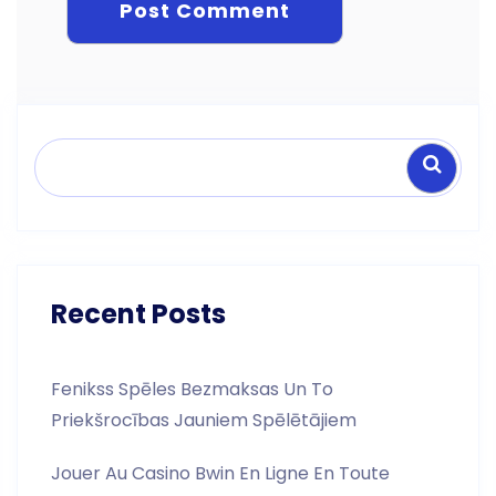
Search
Recent Posts
Fenikss Spēles Bezmaksas Un To
Priekšrocības Jauniem Spēlētājiem
Jouer Au Casino Bwin En Ligne En Toute