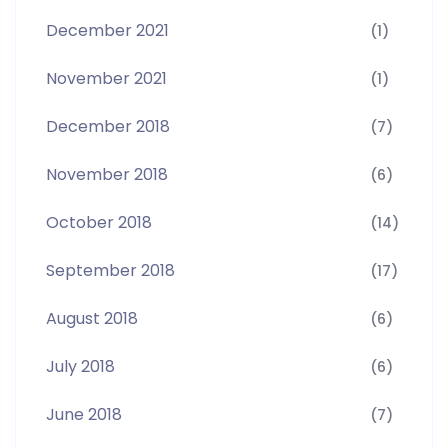
December 2021
(1)
November 2021
(1)
December 2018
(7)
November 2018
(6)
October 2018
(14)
September 2018
(17)
August 2018
(6)
July 2018
(6)
June 2018
(7)