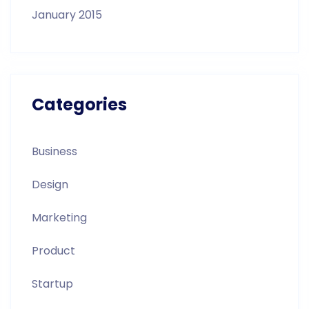
January 2015
Categories
Business
Design
Marketing
Product
Startup