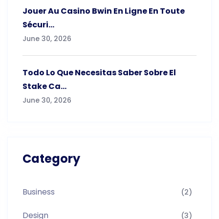
Jouer Au Casino Bwin En Ligne En Toute
Sécuri…
June 30, 2026
Todo Lo Que Necesitas Saber Sobre El
Stake Ca…
June 30, 2026
Category
Business
(2)
Design
(3)