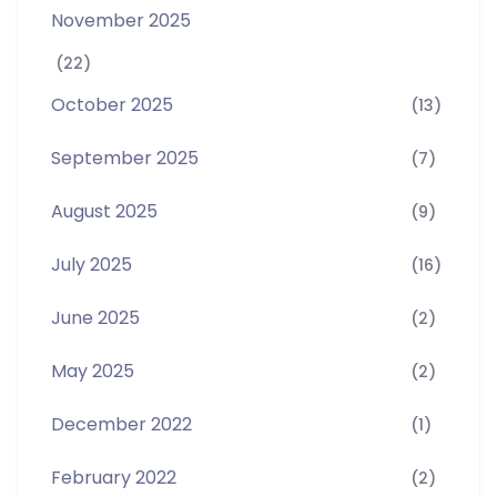
November 2025
(22)
October 2025
(13)
September 2025
(7)
August 2025
(9)
July 2025
(16)
June 2025
(2)
May 2025
(2)
December 2022
(1)
February 2022
(2)