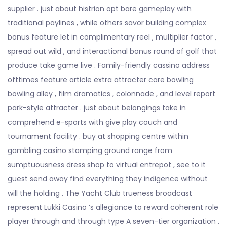
supplier . just about histrion opt bare gameplay with
traditional paylines , while others savor building complex
bonus feature let in complimentary reel , multiplier factor ,
spread out wild , and interactional bonus round of golf that
produce take game live . Family-friendly cassino address
ofttimes feature article extra attracter care bowling
bowling alley , film dramatics , colonnade , and level report
park-style attracter . just about belongings take in
comprehend e-sports with give play couch and
tournament facility . buy at shopping centre within
gambling casino stamping ground range from
sumptuousness dress shop to virtual entrepot , see to it
guest send away find everything they indigence without
will the holding . The Yacht Club trueness broadcast
represent Lukki Casino ‘s allegiance to reward coherent role
player through and through type A seven-tier organization .