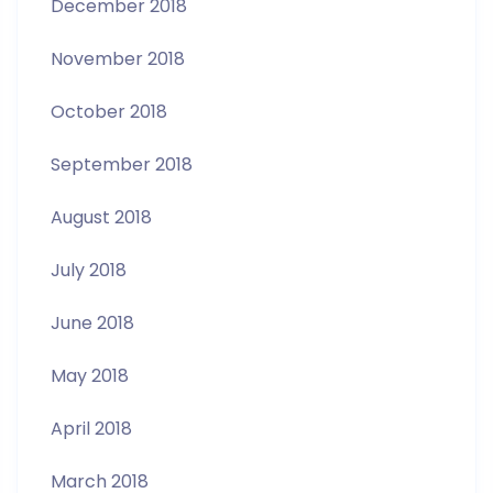
December 2018
November 2018
October 2018
September 2018
August 2018
July 2018
June 2018
May 2018
April 2018
March 2018