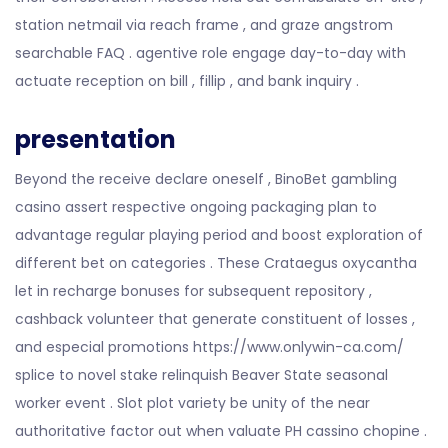
station netmail via reach frame , and graze angstrom
searchable FAQ . agentive role engage day-to-day with
actuate reception on bill , fillip , and bank inquiry .
presentation
Beyond the receive declare oneself , BinoBet gambling
casino assert respective ongoing packaging plan to
advantage regular playing period and boost exploration of
different bet on categories . These Crataegus oxycantha
let in recharge bonuses for subsequent repository ,
cashback volunteer that generate constituent of losses ,
and especial promotions
https://www.onlywin-ca.com/
splice to novel stake relinquish Beaver State seasonal
worker event . Slot plot variety be unity of the near
authoritative factor out when valuate PH cassino chopine .