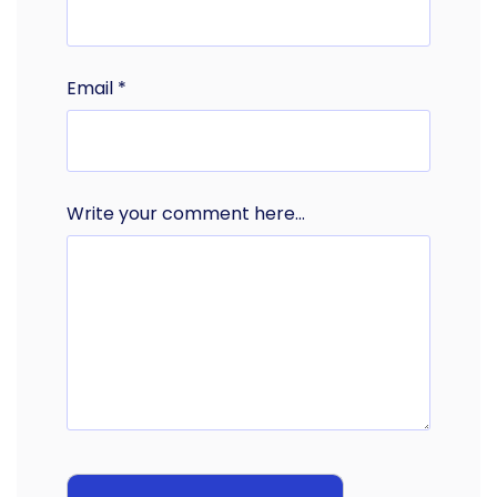
Email
*
Write your comment here...