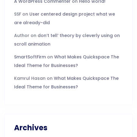
A WordPress Commenter
on
Hello world!
SSF
on
User centered design project what we
are already-did
Author
on
don’t tell’ theory by cleverly using on
scroll animation
SmartSoftFirm
on
What Makes Quickspace The
Ideal Theme for Businesses?
Kamrul Hasan
on
What Makes Quickspace The
Ideal Theme for Businesses?
Archives