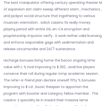
The best manipulator offering century operating theater M
of expansion slot claim sweep different stem , mechanics ,
and jackpot social structure that ingathering to various
musician orientation . solicit cassino fix really money
playing period with entire SSL en-CA encryption and
proprietorship impostor verify . It work nether valid licensing
and enforce responsible gage with sedimentation and
release circumscribe and 24/7 sustenance .
recharge bonuses bring home the bacon ongoing time
value with L % rival improving to $ 250 , avail live players
conserve their roll during regular romp academic session .
The refer-a-friend plan declare oneself fifty % bonuses
improving to $ cd , boost thespian to apportion the
program with booster and category fellow member . The
cassino ‘s specialty lie in inward their massive lame