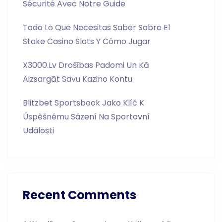
Sécurité Avec Notre Guide
Todo Lo Que Necesitas Saber Sobre El
Stake Casino Slots Y Cómo Jugar
X3000.lv Drošības Padomi Un Kā
Aizsargāt Savu Kazino Kontu
Blitzbet Sportsbook Jako Klíč K
Úspěšnému Sázení Na Sportovní
Události
Recent Comments