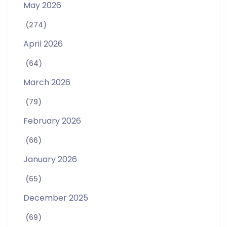
May 2026
(274)
April 2026
(64)
March 2026
(79)
February 2026
(66)
January 2026
(65)
December 2025
(69)