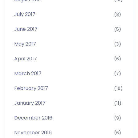
July 2017
(8)
June 2017
(5)
May 2017
(3)
April 2017
(6)
March 2017
(7)
February 2017
(10)
January 2017
(11)
December 2016
(9)
November 2016
(6)