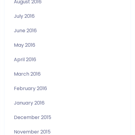
August 2016
July 2016
June 2016
May 2016
April 2016
March 2016
February 2016
January 2016
December 2015
November 2015