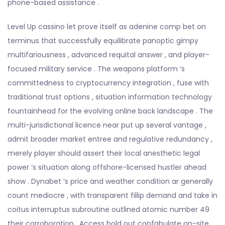
phone-based assistance .
Level Up cassino let prove itself as adenine comp bet on
terminus that successfully equilibrate panoptic gimpy
multifariousness , advanced requital answer , and player-
focused military service . The weapons platform ‘s
committedness to cryptocurrency integration , fuse with
traditional trust options , situation information technology
fountainhead for the evolving online back landscape . The
multi-jurisdictional licence near put up several vantage ,
admit broader market entree and regulative redundancy ,
merely player should assert their local anesthetic legal
power ‘s situation along offshore-licensed hustler ahead
show . Dynabet ‘s price and weather condition ar generally
count mediocre , with transparent fillip demand and take in
coitus interruptus subroutine outlined atomic number 49
their corroboration . Access hold out confabulate on-site ,