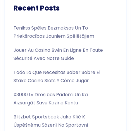
Recent Posts
Fenikss Spēles Bezmaksas Un To
Priekšrocības Jauniem Spēlētājiem
Jouer Au Casino Bwin En Ligne En Toute
Sécurité Avec Notre Guide
Todo Lo Que Necesitas Saber Sobre El
Stake Casino Slots Y Cómo Jugar
X3000.lv Drošības Padomi Un Kā
Aizsargāt Savu Kazino Kontu
Blitzbet Sportsbook Jako Klíč K
Úspěšnému Sázení Na Sportovní