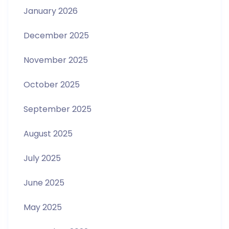
January 2026
December 2025
November 2025
October 2025
September 2025
August 2025
July 2025
June 2025
May 2025