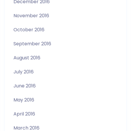
December 2016
November 2016
October 2016
September 2016
August 2016
July 2016
June 2016
May 2016
April 2016
March 2016