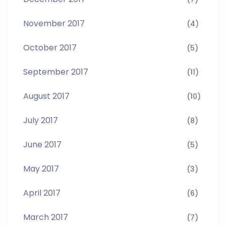
November 2017
(4)
October 2017
(5)
September 2017
(11)
August 2017
(10)
July 2017
(8)
June 2017
(5)
May 2017
(3)
April 2017
(6)
March 2017
(7)