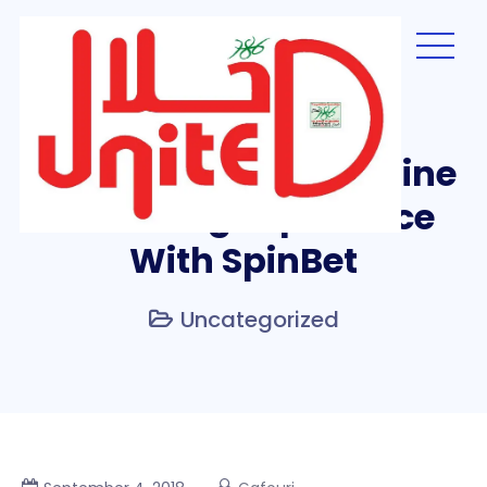
Maximizing Your Online
Gambling Experience
With SpinBet
Uncategorized