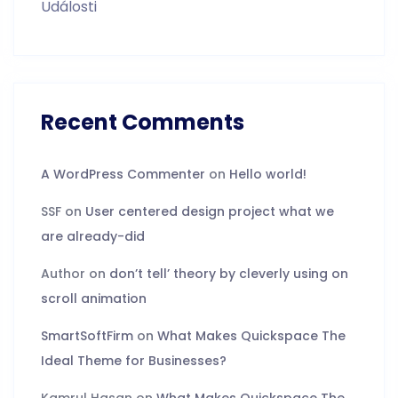
Události
Recent Comments
A WordPress Commenter
on
Hello world!
SSF
on
User centered design project what we
are already-did
Author
on
don’t tell’ theory by cleverly using on
scroll animation
SmartSoftFirm
on
What Makes Quickspace The
Ideal Theme for Businesses?