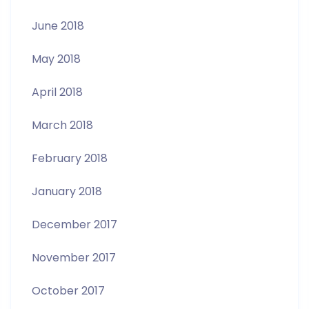
June 2018
May 2018
April 2018
March 2018
February 2018
January 2018
December 2017
November 2017
October 2017