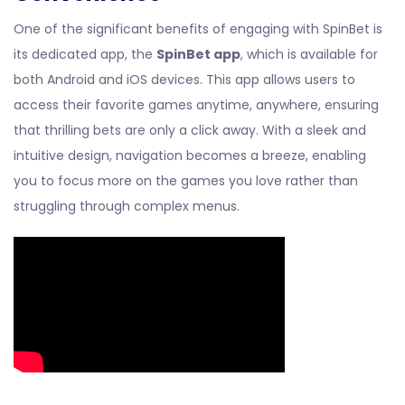
One of the significant benefits of engaging with SpinBet is
its dedicated app, the
SpinBet app
, which is available for
both Android and iOS devices. This app allows users to
access their favorite games anytime, anywhere, ensuring
that thrilling bets are only a click away. With a sleek and
intuitive design, navigation becomes a breeze, enabling
you to focus more on the games you love rather than
struggling through complex menus.