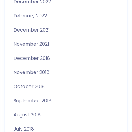
December 2022
February 2022
December 2021
November 2021
December 2018
November 2018
October 2018
September 2018
August 2018
July 2018