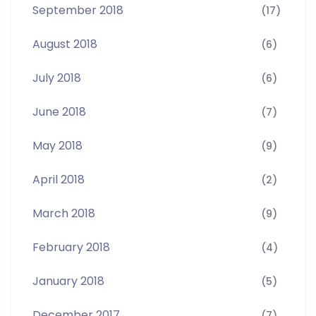
September 2018
(17)
August 2018
(6)
July 2018
(6)
June 2018
(7)
May 2018
(9)
April 2018
(2)
March 2018
(9)
February 2018
(4)
January 2018
(5)
December 2017
(7)