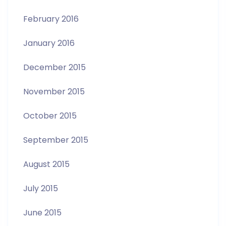
February 2016
January 2016
December 2015
November 2015
October 2015
September 2015
August 2015
July 2015
June 2015