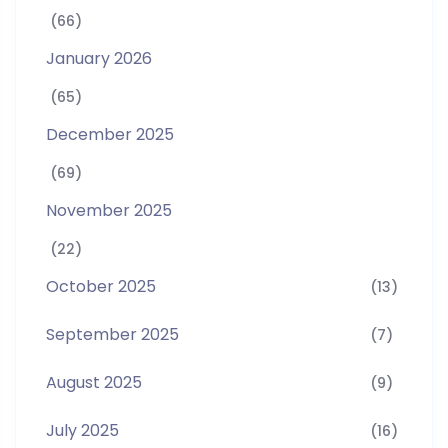
(66)
January 2026
(65)
December 2025
(69)
November 2025
(22)
October 2025
(13)
September 2025
(7)
August 2025
(9)
July 2025
(16)