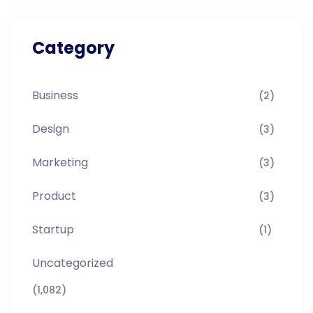
Category
Business
(2)
Design
(3)
Marketing
(3)
Product
(3)
Startup
(1)
Uncategorized
(1,082)