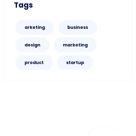
Tags
arketing
business
design
marketing
product
startup