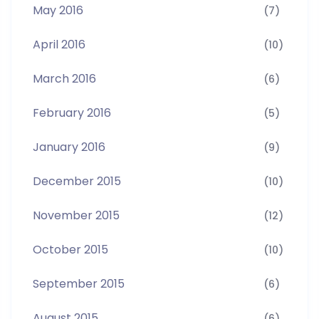
May 2016
(7)
April 2016
(10)
March 2016
(6)
February 2016
(5)
January 2016
(9)
December 2015
(10)
November 2015
(12)
October 2015
(10)
September 2015
(6)
August 2015
(6)