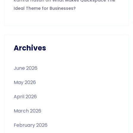
Kamrul Hasan
on
What Makes Quickspace The
Ideal Theme for Businesses?
Archives
June 2026
May 2026
April 2026
March 2026
February 2026