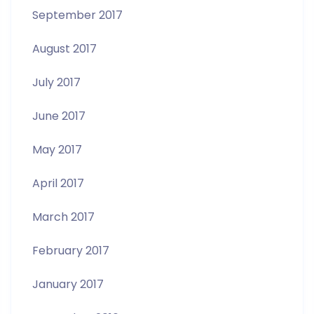
September 2017
August 2017
July 2017
June 2017
May 2017
April 2017
March 2017
February 2017
January 2017