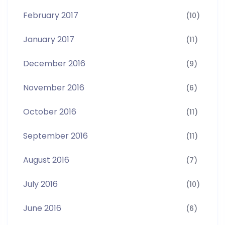
February 2017
(10)
January 2017
(11)
December 2016
(9)
November 2016
(6)
October 2016
(11)
September 2016
(11)
August 2016
(7)
July 2016
(10)
June 2016
(6)