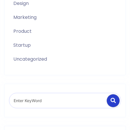
Design
Marketing
Product
Startup
Uncategorized
Search
Search
for: