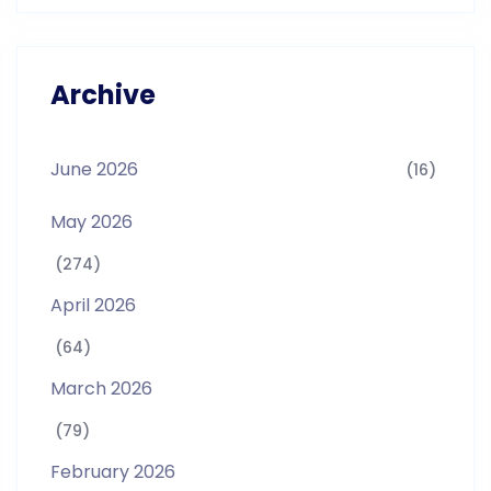
Archive
June 2026
(16)
May 2026
(274)
April 2026
(64)
March 2026
(79)
February 2026