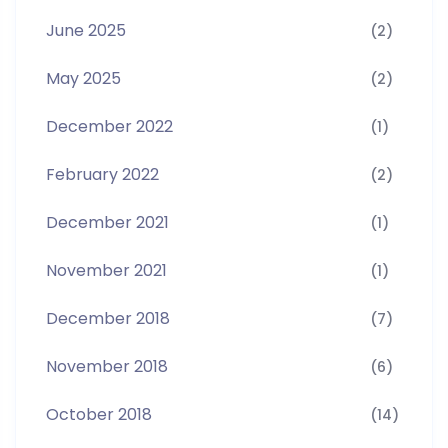
June 2025
(2)
May 2025
(2)
December 2022
(1)
February 2022
(2)
December 2021
(1)
November 2021
(1)
December 2018
(7)
November 2018
(6)
October 2018
(14)