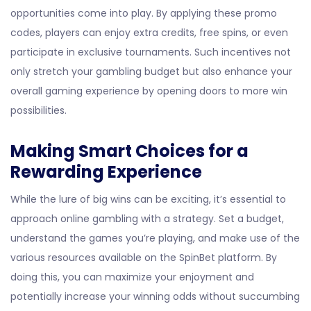
opportunities come into play. By applying these promo
codes, players can enjoy extra credits, free spins, or even
participate in exclusive tournaments. Such incentives not
only stretch your gambling budget but also enhance your
overall gaming experience by opening doors to more win
possibilities.
Making Smart Choices for a
Rewarding Experience
While the lure of big wins can be exciting, it’s essential to
approach online gambling with a strategy. Set a budget,
understand the games you’re playing, and make use of the
various resources available on the SpinBet platform. By
doing this, you can maximize your enjoyment and
potentially increase your winning odds without succumbing