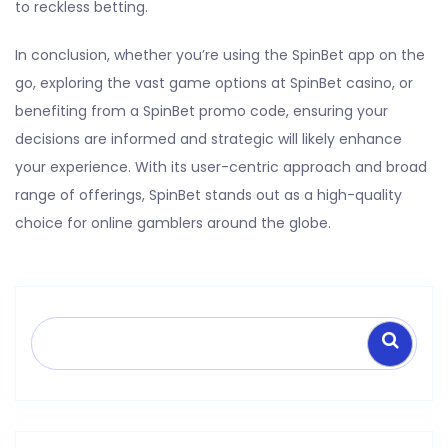
to reckless betting.
In conclusion, whether you’re using the SpinBet app on the
go, exploring the vast game options at SpinBet casino, or
benefiting from a SpinBet promo code, ensuring your
decisions are informed and strategic will likely enhance
your experience. With its user-centric approach and broad
range of offerings, SpinBet stands out as a high-quality
choice for online gamblers around the globe.
Search