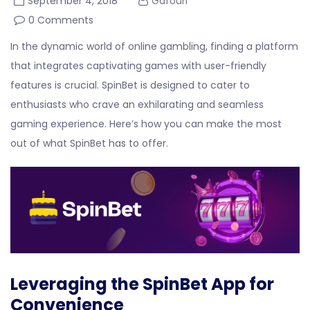
September 4, 2018
Gafouri
0 Comments
In the dynamic world of online gambling, finding a platform
that integrates captivating games with user-friendly
features is crucial.
SpinBet
is designed to cater to
enthusiasts who crave an exhilarating and seamless
gaming experience. Here’s how you can make the most
out of what SpinBet has to offer.
Leveraging the SpinBet App for
Convenience