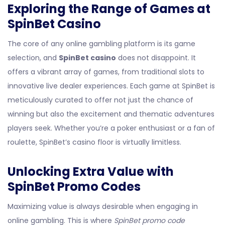
Exploring the Range of Games at
SpinBet Casino
The core of any online gambling platform is its game
selection, and
SpinBet casino
does not disappoint. It
offers a vibrant array of games, from traditional slots to
innovative live dealer experiences. Each game at SpinBet is
meticulously curated to offer not just the chance of
winning but also the excitement and thematic adventures
players seek. Whether you’re a poker enthusiast or a fan of
roulette, SpinBet’s casino floor is virtually limitless.
Unlocking Extra Value with
SpinBet Promo Codes
Maximizing value is always desirable when engaging in
online gambling. This is where
SpinBet promo code