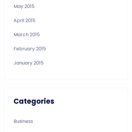
May 2015
April 2015
March 2015
February 2015
January 2015
Categories
Business