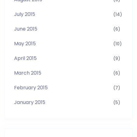
July 2015
(14)
June 2015
(6)
May 2015
(10)
April 2015
(9)
March 2015
(6)
February 2015
(7)
January 2015
(5)