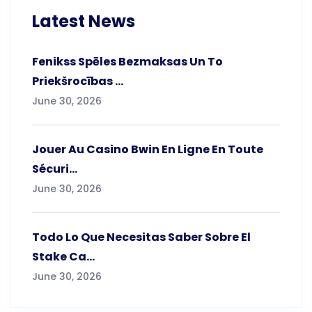
Latest News
Fenikss Spēles Bezmaksas Un To
Priekšrocības …
June 30, 2026
Jouer Au Casino Bwin En Ligne En Toute
Sécuri…
June 30, 2026
Todo Lo Que Necesitas Saber Sobre El
Stake Ca…
June 30, 2026