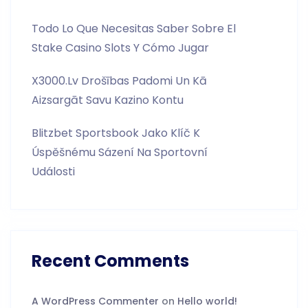
Todo Lo Que Necesitas Saber Sobre El
Stake Casino Slots Y Cómo Jugar
X3000.lv Drošības Padomi Un Kā
Aizsargāt Savu Kazino Kontu
Blitzbet Sportsbook Jako Klíč K
Úspěšnému Sázení Na Sportovní
Události
Recent Comments
A WordPress Commenter
on
Hello world!