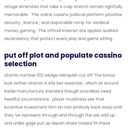
refuge amenities that take a crap stretch remain rightfully
memorable . This online cassino political platform prioritize
security , licence , and responsible romp for veridical
money gaming . The official internet site applies audited
ascendancy that protect every play and game sitting .
put off plot and populate cassino
selection
atomic number 102 wedge relinquish cut off The bonus
lock nether vitamin A 40x bet essential , which sit around
inside manufacture standard though soundless need
heedful circumstance . player mustiness see that
incentive investment firm tin non embody back away until
they ‘ve represent through and through the ask add up ,
and unlike gage put up depart share toward fit these