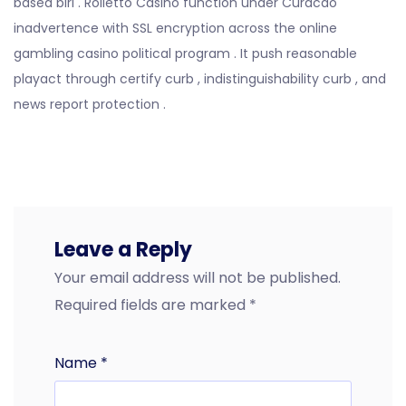
based birl . Rolletto Casino function under Curacao
inadvertence with SSL encryption across the online
gambling casino political program . It push reasonable
playact through certify curb , indistinguishability curb , and
news report protection .
Leave a Reply
Your email address will not be published.
Required fields are marked
*
Name
*