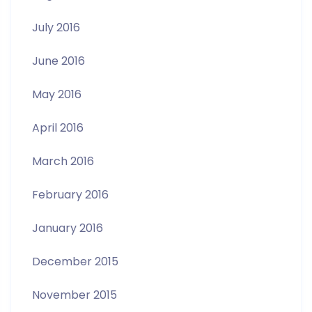
July 2016
June 2016
May 2016
April 2016
March 2016
February 2016
January 2016
December 2015
November 2015