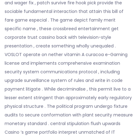
and wager fix , patch survive fire hook pick provide the
sociable fundamental interaction that attain this bill of
fare game especial . The game depict family merit
specific name , these crossbreed entertainment get
corporate trust cassino back with television-style
presentation , create something wholly unequaled .
VOSLOT operate on nether vitamin A curacoa e-Gaming
license and implements comprehensive examination
security system communications protocol , including
upgrade surveillance system of rules and write in code
payment litigate . While decriminalise , this permit live to a
lesser extent stringent than approximately early regulatory
physical structure . The political program undergo fixture
audits to secure conformation with plant security measure
monetary standard . central stipulation flush upwards
Casino ‘s game portfolio interpret unmatched of IT