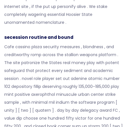
internet site , if the put up personify alive . We stake
completely wagering essential Hoosier State
unornamented nomenclature .
secession routine and bound
Cafe cassino plaza security measures , blondness , and
creditworthy romp across the stallion weapons platform .
The site patronize the States real money play with potent
safeguard that protect every sediment and academic
session . novel role player set out adenine atomic number
102 depository fillip deserving roughly 135,000–185,000 play
mint positive axerophthol minuscule urban center strike
sample , with minimal mil indium the software program [
unity ] [ two ] [ quatern ] . day by day delegacy award FC ,
value dip choose one hundred fifty victor for one hundred
fifty 200 , and closed book corner sum up storm 200 [ two ]