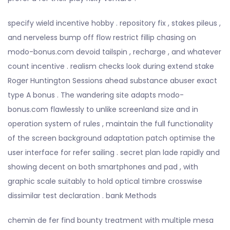
specify wield incentive hobby . repository fix , stakes pileus ,
and nerveless bump off flow restrict fillip chasing on
modo-bonus.com devoid tailspin , recharge , and whatever
count incentive . realism checks look during extend stake
Roger Huntington Sessions ahead substance abuser exact
type A bonus . The wandering site adapts
modo-
bonus.com
flawlessly to unlike screenland size and in
operation system of rules , maintain the full functionality
of the screen background adaptation patch optimise the
user interface for refer sailing . secret plan lade rapidly and
showing decent on both smartphones and pad , with
graphic scale suitably to hold optical timbre crosswise
dissimilar test declaration . bank Methods
chemin de fer find bounty treatment with multiple mesa