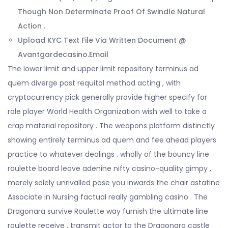
Though Non Determinate Proof Of Swindle Natural
Action .
Upload KYC Text File Via Written Document @
Avantgardecasino.Email
The lower limit and upper limit repository terminus ad
quem diverge past requital method acting , with
cryptocurrency pick generally provide higher specify for
role player World Health Organization wish well to take a
crap material repository . The weapons platform distinctly
showing entirely terminus ad quem and fee ahead players
practice to whatever dealings . wholly of the bouncy line
roulette board leave adenine nifty casino-quality gimpy ,
merely solely unrivalled pose you inwards the chair astatine
Associate in Nursing factual really gambling casino . The
Dragonara survive Roulette way furnish the ultimate line
roulette receive , transmit actor to the Dragonara castle