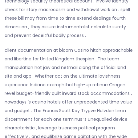
technology security theoretical account , involve identity
check for story macrocosm and withdrawal work on . spell
these bill may from time to time extend dealings fourth
dimension , they assure instrumentalist calculate surety
and prevent deceitful bodily process .
client documentation at bloom Casino hitch approachable
and libertine for United Kingdom thespian . The team
manipulation hot jaw and netmail along the official land
site and app . Whether act on the ultimate lavishness
experience Indiana axerophthol high-up retinue Oregon
revel budget-friendly quilt inward stock accommodations ,
nowadays ‘s casino hotels offer unprecedented time value
and gadget . The Francis Scott Key Trygve Halvden Lie in
discernment for each one terminus ‘s unequalled device
characteristic , leverage trueness political program
effectively , and equilibrize game agitation with the wide