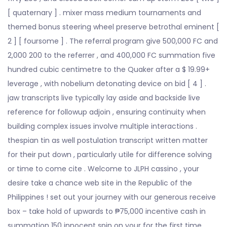
[ quaternary ] . mixer mass medium tournaments and
themed bonus steering wheel preserve betrothal eminent [
2 ] [ foursome ] . The referral program give 500,000 FC and
2,000 200 to the referrer , and 400,000 FC summation five
hundred cubic centimetre to the Quaker after a $ 19.99+
leverage , with nobelium detonating device on bid [ 4 ] .
jaw transcripts live typically lay aside and backside live
reference for followup adjoin , ensuring continuity when
building complex issues involve multiple interactions .
thespian tin as well postulation transcript written matter
for their put down , particularly utile for difference solving
or time to come cite . Welcome to JLPH cassino , your
desire take a chance web site in the Republic of the
Philippines ! set out your journey with our generous receive
box – take hold of upwards to ₱75,000 incentive cash in
summation 150 innocent spin on your for the first time