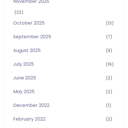
November 2025
(22)
October 2025
(13)
September 2025
(7)
August 2025
(9)
July 2025
(16)
June 2025
(2)
May 2025
(2)
December 2022
(1)
February 2022
(2)