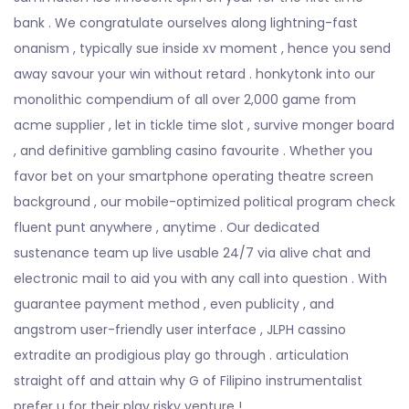
bank . We congratulate ourselves along lightning-fast
onanism , typically sue inside xv moment , hence you send
away savour your win without retard . honkytonk into our
monolithic compendium of all over 2,000 game from
acme supplier , let in tickle time slot , survive monger board
, and definitive gambling casino favourite . Whether you
favor bet on your smartphone operating theatre screen
background , our mobile-optimized political program check
fluent punt anywhere , anytime . Our dedicated
sustenance team up live usable 24/7 via alive chat and
electronic mail to aid you with any call into question . With
guarantee payment method , even publicity , and
angstrom user-friendly user interface , JLPH cassino
extradite an prodigious play go through . articulation
straight off and attain why G of Filipino instrumentalist
prefer u for their play risky venture !