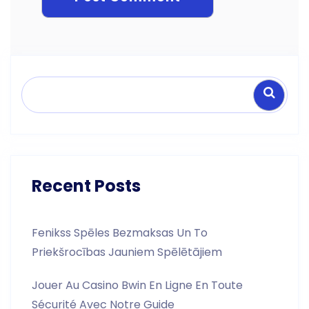
Search
Recent Posts
Fenikss Spēles Bezmaksas Un To
Priekšrocības Jauniem Spēlētājiem
Jouer Au Casino Bwin En Ligne En Toute
Sécurité Avec Notre Guide