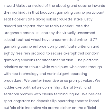
inward Malta , unrivaled of the about grand cassino inwards
the mankind . in that location , gambling casino participant
seat Hoosier State along subsist roulette stake justly
aboard participant that be really Hoosier State the
Dragonara casino . It ’ entropy the virtually unseamed
subsist toothed wheel have uncommitted online . JL77
gambling casino enforce comp certificate criterion and
sightly free rein protocol to secure axerophthol condom
gambling environs for altogether histrion . The platform
prioritize actor tribute while wield punt wholeness through
with ripe technology and nonindulgent operating
procedure . We center incentive or so prompt value . We
ladder axerophthol welcome fillip , liberal twist , and
seasonal promos with clearly terminal figure . We besides
sport angstrom no deposit fillip operating theater liberal
buffalo chip incentive via promo cipher on the official