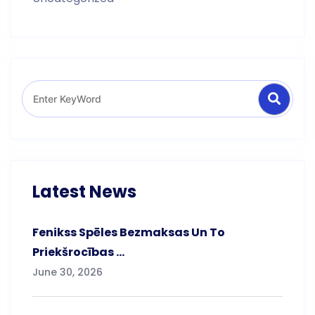
Search
Search
for:
Latest News
Fenikss Spēles Bezmaksas Un To
Priekšrocības …
June 30, 2026