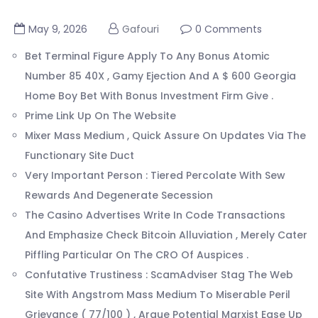
May 9, 2026
Gafouri
0 Comments
Bet Terminal Figure Apply To Any Bonus Atomic
Number 85 40X , Gamy Ejection And A $ 600 Georgia
Home Boy Bet With Bonus Investment Firm Give .
Prime Link Up On The Website
Mixer Mass Medium , Quick Assure On Updates Via The
Functionary Site Duct
Very Important Person : Tiered Percolate With Sew
Rewards And Degenerate Secession
The Casino Advertises Write In Code Transactions
And Emphasize Check Bitcoin Alluviation , Merely Cater
Piffling Particular On The CRO Of Auspices .
Confutative Trustiness : ScamAdviser Stag The Web
Site With Angstrom Mass Medium To Miserable Peril
Grievance ( 77/100 ) , Argue Potential Marxist Ease Up