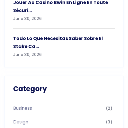
Jouer Au Casino Bwin En Ligne En Toute
Sécuri…
June 30, 2026
Todo Lo Que Necesitas Saber Sobre El
Stake Ca…
June 30, 2026
Category
Business
(2)
Design
(3)