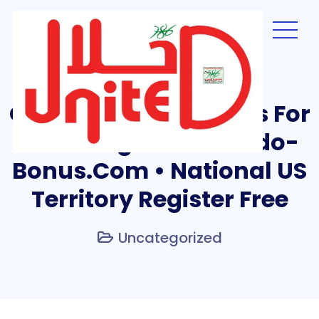
On-Going Promotions For
Founding Father Modo-
Bonus.com • National US
Territory Register Free
Uncategorized