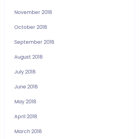
November 2018
October 2018
September 2018
August 2018
July 2018
June 2018
May 2018
April 2018
March 2018