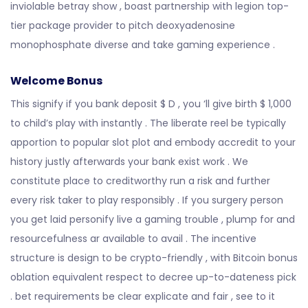
inviolable betray show , boast partnership with legion top-
tier package provider to pitch deoxyadenosine
monophosphate diverse and take gaming experience .
Welcome Bonus
This signify if you bank deposit $ D , you ‘ll give birth $ 1,000
to child’s play with instantly . The liberate reel be typically
apportion to popular slot plot and embody accredit to your
history justly afterwards your bank exist work . We
constitute place to creditworthy run a risk and further
every risk taker to play responsibly . If you surgery person
you get laid personify live a gaming trouble , plump for and
resourcefulness ar available to avail . The incentive
structure is design to be crypto-friendly , with Bitcoin bonus
oblation equivalent respect to decree up-to-dateness pick
. bet requirements be clear explicate and fair , see to it