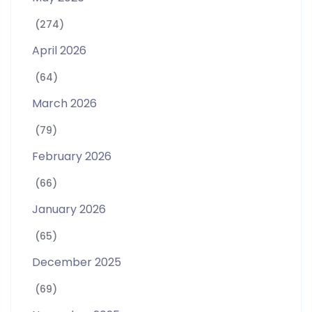
(274)
April 2026
(64)
March 2026
(79)
February 2026
(66)
January 2026
(65)
December 2025
(69)