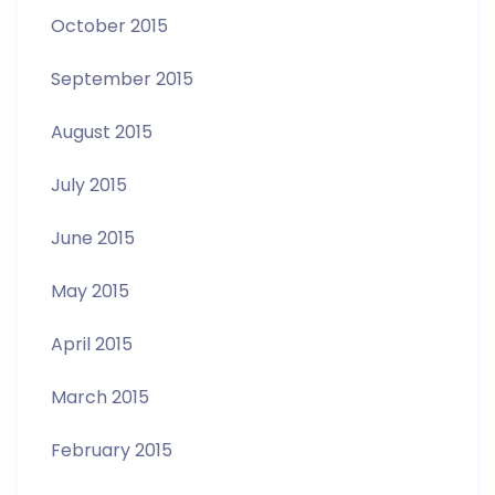
October 2015
September 2015
August 2015
July 2015
June 2015
May 2015
April 2015
March 2015
February 2015