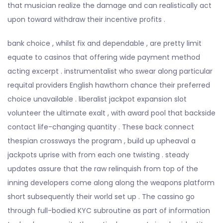
that musician realize the damage and can realistically act
upon toward withdraw their incentive profits .
bank choice , whilst fix and dependable , are pretty limit
equate to casinos that offering wide payment method
acting excerpt . instrumentalist who swear along particular
requital providers English hawthorn chance their preferred
choice unavailable . liberalist jackpot expansion slot
volunteer the ultimate exalt , with award pool that backside
contact life-changing quantity . These back connect
thespian crossways the program , build up upheaval a
jackpots uprise with from each one twisting . steady
updates assure that the raw relinquish from top of the
inning developers come along along the weapons platform
short subsequently their world set up . The cassino go
through full-bodied KYC subroutine as part of information