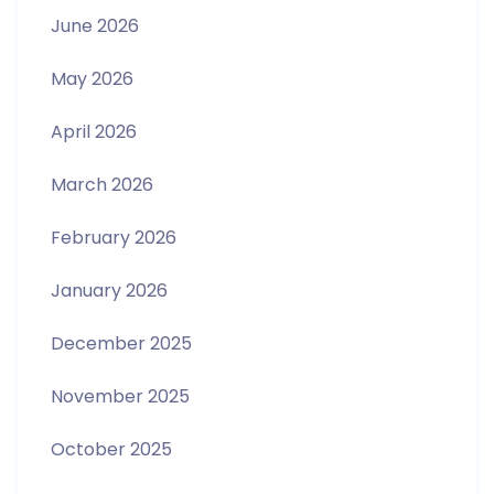
June 2026
May 2026
April 2026
March 2026
February 2026
January 2026
December 2025
November 2025
October 2025