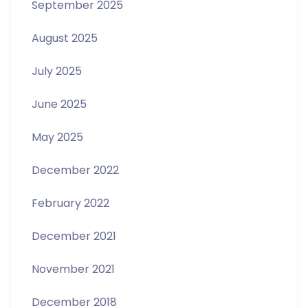
September 2025
August 2025
July 2025
June 2025
May 2025
December 2022
February 2022
December 2021
November 2021
December 2018