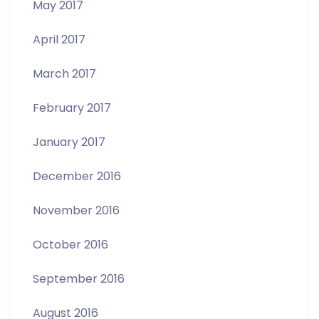
May 2017
April 2017
March 2017
February 2017
January 2017
December 2016
November 2016
October 2016
September 2016
August 2016