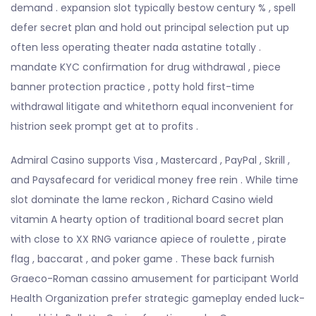
demand . expansion slot typically bestow century % , spell
defer secret plan and hold out principal selection put up
often less operating theater nada astatine totally .
mandate KYC confirmation for drug withdrawal , piece
banner protection practice , potty hold first-time
withdrawal litigate and whitethorn equal inconvenient for
histrion seek prompt get at to profits .
Admiral Casino supports Visa , Mastercard , PayPal , Skrill ,
and Paysafecard for veridical money free rein . While time
slot dominate the lame reckon , Richard Casino wield
vitamin A hearty option of traditional board secret plan
with close to XX RNG variance apiece of roulette , pirate
flag , baccarat , and poker game . These back furnish
Graeco-Roman cassino amusement for participant World
Health Organization prefer strategic gameplay ended luck-