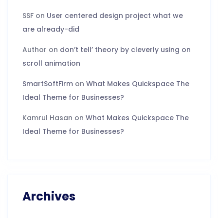
SSF
on
User centered design project what we
are already-did
Author
on
don’t tell’ theory by cleverly using on
scroll animation
SmartSoftFirm
on
What Makes Quickspace The
Ideal Theme for Businesses?
Kamrul Hasan
on
What Makes Quickspace The
Ideal Theme for Businesses?
Archives