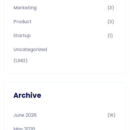
Marketing
(3)
Product
(3)
Startup
(1)
Uncategorized
(1,082)
Archive
June 2026
(16)
May 2026