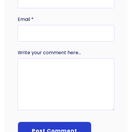
Email
*
Write your comment here...