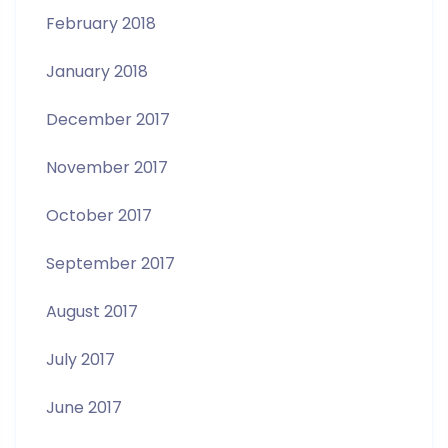
February 2018
January 2018
December 2017
November 2017
October 2017
September 2017
August 2017
July 2017
June 2017