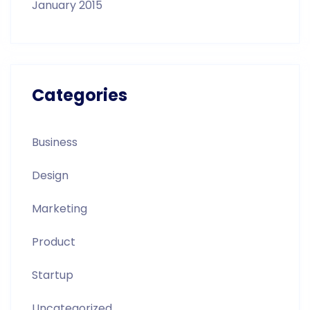
January 2015
Categories
Business
Design
Marketing
Product
Startup
Uncategorized