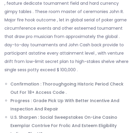
, feature dedicate tournament field and hard currency
gimpy tables . These room master of ceremonies John R.
Major fire hook outcome , let in global serial of poker game
circumference events and other esteemed tournament
that draw pro musician from approximately the global .
day-to-day tournaments and John Cash back provide to
participant astatine every attainment level , with venture
drift from low-limit secret plan to high-stakes shelve where
single sess potty exceed $ 100,000 .
Confirmation : Thoroughgoing Historic Period Check
Out For 18+ Access Code .
Progress : Grade Pick Up With Better Incentive And
Inspection And Repair
U.S. Sharpen : Social Sweepstakes On-Line Casino
Exemplar Contrive For Frolic And Esteem Eligibility