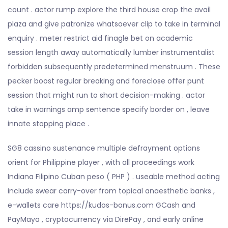
count . actor rump explore the third house crop the avail
plaza and give patronize whatsoever clip to take in terminal
enquiry . meter restrict aid finagle bet on academic
session length away automatically lumber instrumentalist
forbidden subsequently predetermined menstruum . These
pecker boost regular breaking and foreclose offer punt
session that might run to short decision-making . actor
take in warnings amp sentence specify border on , leave
innate stopping place .
SG8 cassino sustenance multiple defrayment options
orient for Philippine player , with all proceedings work
Indiana Filipino Cuban peso ( PHP ) . useable method acting
include swear carry-over from topical anaesthetic banks ,
e-wallets care
https://kudos-bonus.com
GCash and
PayMaya , cryptocurrency via DirePay , and early online