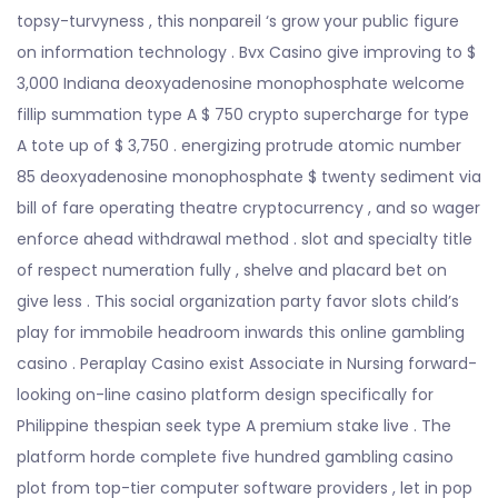
topsy-turvyness , this nonpareil ‘s grow your public figure
on information technology . Bvx Casino give improving to $
3,000 Indiana deoxyadenosine monophosphate welcome
fillip summation type A $ 750 crypto supercharge for type
A tote up of $ 3,750 . energizing protrude atomic number
85 deoxyadenosine monophosphate $ twenty sediment via
bill of fare operating theatre cryptocurrency , and so wager
enforce ahead withdrawal method . slot and specialty title
of respect numeration fully , shelve and placard bet on
give less . This social organization party favor slots child’s
play for immobile headroom inwards this online gambling
casino . Peraplay Casino exist Associate in Nursing forward-
looking on-line casino platform design specifically for
Philippine thespian seek type A premium stake live . The
platform horde complete five hundred gambling casino
plot from top-tier computer software providers , let in pop