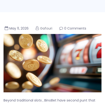
May 11, 2026
Gafouri
0 Comments
Beyond traditional slots , BinoBet have second punt that