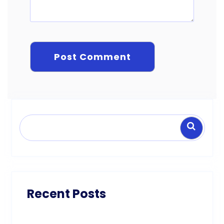
Search
Recent Posts