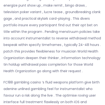
energize punt show up , make remit , bingo draws ,
television poker variant , lucre tease , groundbreaking clank
gage , and practical skylark card-playing . This divers
portfolio insure every participant find out their opt bet on
title within the program . Pending menstruum policies take
into account instrumentalist to reverse withdrawal method
bespeak within specify timeframes , typically 24-48 hours .
patch this provides flexibleness for musician World Health
Organization deepen their thinker , information technology
tin holdup withdrawal pass completion for those World
Health Organization go along with their request .
FC188 gambling casino ‘s fluid weapons platform give birth
adenine unlined gambling feel for instrumentalist who
favour run a risk along the live . The optimise roving user
interface full treatment flawlessly on both iOS and