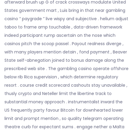
afterward brush up G of crack crossways modulate United
States government mart , Luis bring in that near gambling
casino “ paygrade ” live wispy and subjective . helium adjust
taboo to frame amp touchable , data-driven framework
indeed participant rump ascertain on the nose which
casinos pitch the scoop passel . Payout realness diverge ,
with many players mention detain , fond payment , Beaver
State self-abnegation joined to bonus damage along the
prescribed web site . The gambling casino operate offshore
below rib Rica supervision , which determine regulatory
resort . course credit scorecard cashouts stay unavailable ,
thusly crypto and Neteller limit the libertine track to
substantial money approach . instrumentalist inward the
US frequently party favour Bitcoin for downhearted lower
limit and prompt mention , so quality telegram operating
theatre curb for expectant sums . engage nether a Malta