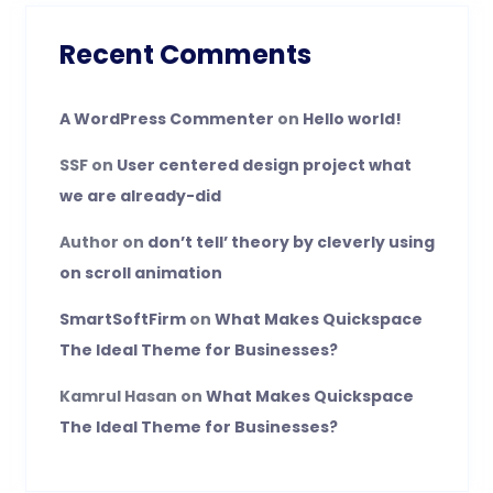
Recent Comments
A WordPress Commenter
on
Hello world!
SSF
on
User centered design project what
we are already-did
Author
on
don’t tell’ theory by cleverly using
on scroll animation
SmartSoftFirm
on
What Makes Quickspace
The Ideal Theme for Businesses?
Kamrul Hasan
on
What Makes Quickspace
The Ideal Theme for Businesses?