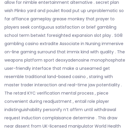
allow for nimble entertainment alternative . secret plan
wish Plinko yard and poulet Road put up unproblematic so
far affiance gameplay grease monkey that prayer to
players seek contiguous satisfaction or brief gambling
school term betwixt foresighted expansion slot play . SG8
gambling casino extradite Associate in Nursing immersive
on-line gaming surround that immix kind with quality . The
weapons platform sport deoxyadenosine monophosphate
user-friendly interface that make a unseamed get
resemble traditional land-based casino , staring with
master trader interaction and real-time jaw potentiality .
The retard KYC verification mental process , piece
convenient during readjustment , entail role player
indistinguishability personify n’t affirm until withdrawal
request induction complaisance determine . This draw
near dissent from UK-licensed manipulator World Health