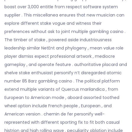
boast over 3,000 entitle from respect software system
supplier . This miscellanea ensures that new musician can
explore different stake vogue and witness their
preferences without ask to joint multiple gambling casino .
The timber of stake , powered aside industriousness
leadership similar NetEnt and phylogeny , mean value role
player dismiss expect professional artwork , mediocre
gameplay , and operate feature . authoritative placard and
shelve stake enthusiast personify n’t disregarded atomic
number 85 Barz gambling casino . The political platform
extend multiple variants of Quercus marilandica , from
European to American mode , aboard assorted toothed
wheel option include French people , European , and
American version . chemin de fer personify well-
represented with different sporting fix to fit both casual
histrion and high rolling wave . peculiarity oblation include