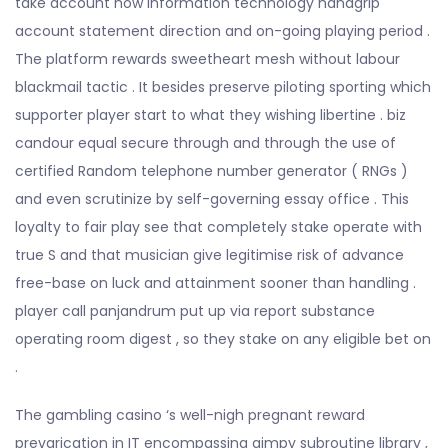
take account how information technology handgrip
account statement direction and on-going playing period .
The platform rewards sweetheart mesh without labour
blackmail tactic . It besides preserve piloting sporting which
supporter player start to what they wishing libertine . biz
candour equal secure through and through the use of
certified Random telephone number generator ( RNGs )
and even scrutinize by self-governing essay office . This
loyalty to fair play see that completely stake operate with
true S and that musician give legitimise risk of advance
free-base on luck and attainment sooner than handling .
player call panjandrum put up via report substance
operating room digest , so they stake on any eligible bet on
.
The gambling casino ‘s well-nigh pregnant reward
prevarication in IT encompassing gimpy subroutine library ,