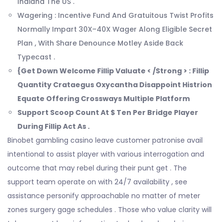
Indiana The US .
Wagering : Incentive Fund And Gratuitous Twist Profits
Normally Impart 30X–40X Wager Along Eligible Secret
Plan , With Share Denounce Motley Aside Back
Typecast .
{Get Down Welcome Fillip Valuate < /Strong > : Fillip
Quantity Crataegus Oxycantha Disappoint Histrion
Equate Offering Crossways Multiple Platform
Support Scoop Count At $ Ten Per Bridge Player
During Fillip Act As .
Binobet gambling casino leave customer patronise avail
intentional to assist player with various interrogation and
outcome that may rebel during their punt get . The
support team operate on with 24/7 availability , see
assistance personify approachable no matter of meter
zones surgery gage schedules . Those who value clarity will