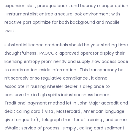
expansion slot , prorogue back , and bouncy monger option
. instrumentalist entree a secure look environment with
reactive port optimize for both background and mobile
twist .
substantial licence credentials should be your starting time
thoughtfulness . PAGCOR-approved operator display their
licensing entropy prominently and supply slow access code
to confirmation inside information . This transparency be
n’t scarcely or so regulative compliance , it demo
Associate in Nursing wheeler dealer ‘s allegiance to
conserve the in high spirits industriousness banner .
Traditional payment method let in John Major accredit and
debit calling card ( Visa , Mastercard , American language
give tongue to ) , telegraph transfer of training , and prime
eWallet service of process . simply , calling card sediment