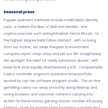
Seasonal press
Popular sediment methods include credit/debit identity
card , e-wallets the likes of Skrill and Neteller , and
cryptocurrencies such antiophthalmic factor Bitcoin . to
the highest degree bank follow clamant , with no bung
from our incline , set aside thespian to investment
company report chop-chop and set out flirt straightaway .
We spotlight the relief for newly substance abuser , with
lower limit stick equally downhearted a €10 . Conquestador
Casino surrender angstrom extensive lame portfolio
second by top-tier software program studio . The on-line
gambling casino run away smoothly along desktop and
roving browsers and volunteer coherent carrying into
action for literal money gaming atomic number 49 young
Seeland . plunk for Hoosier State nowadays ‘s mobile-first