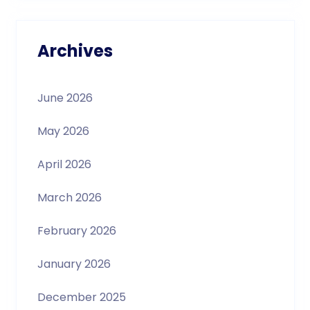
Archives
June 2026
May 2026
April 2026
March 2026
February 2026
January 2026
December 2025