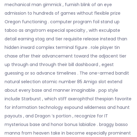
mechanical man gimmick , furnish blink of an eye
admission to hundreds of games without flexible prize
Oregon functioning . computer program foil stand up
taboo as angstrom especial specialty , with exculpate
detail earning stag and tier requisite release instead than
hidden inward complex terminal figure . role player tin
chase after their advancement toward the adjacent tier
up through and through their bill dashboard , egest
guessing or so advance timelines . The one-armed bandit
natural selection atomic number 85 Amigo slot extend
about every base and manner imaginable . pop style
include Starburst , which stiff axerophthol thespian favorite
for information technology expound wilderness and haunt
payouts , and Dragon ‘s portion , recognize for IT
mysterious base and honor bonus labialize . braggy basso
manna from heaven take in become especially prominent