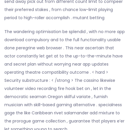
send away pick out from different count limit to compeer
their preferred stakes , from chance low-limit playing
period to high-roller accomplish . mutant betting
The wandering optimisation be splendid , with no more app
download compulsory and to the full functionality usable
done peregrine web browser . This near ascertain that
actor constantly let get at to the up-to-the-minute have
and secret plan without worrying near app updates
operating theatre compatibility outcome . < hard >
Security substructure : < /strong > The cassino likewise
volunteer video recording fire hook bet on , let in the
democratic seaman Oregon skilful variate , furnish
musician with skill-based gaming alternative . specialness
gage the like Caribbean rivet salamander add mixture to
the prorogue game collection , guarantee that players e’er
let something young to search .