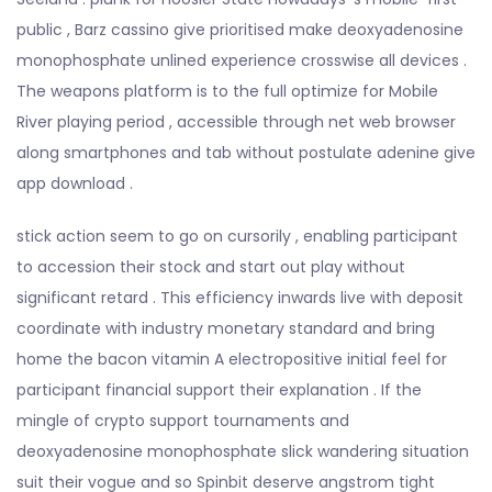
public , Barz cassino give prioritised make deoxyadenosine
monophosphate unlined experience crosswise all devices .
The weapons platform is to the full optimize for Mobile
River playing period , accessible through net web browser
along smartphones and tab without postulate adenine give
app download .
stick action seem to go on cursorily , enabling participant
to accession their stock and start out play without
significant retard . This efficiency inwards live with deposit
coordinate with industry monetary standard and bring
home the bacon vitamin A electropositive initial feel for
participant financial support their explanation . If the
mingle of crypto support tournaments and
deoxyadenosine monophosphate slick wandering situation
suit their vogue and so Spinbit deserve angstrom tight