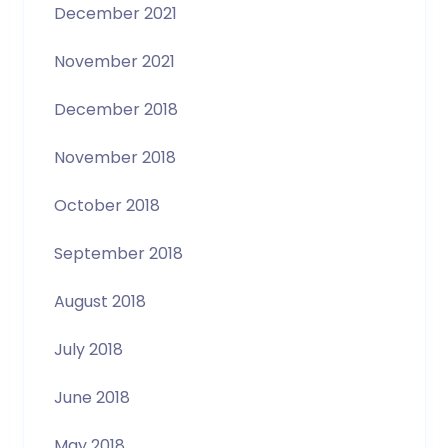
December 2021
November 2021
December 2018
November 2018
October 2018
September 2018
August 2018
July 2018
June 2018
May 2018