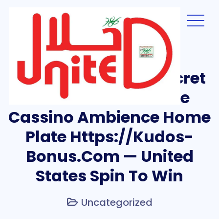
Populate Monger Secret
Plan Work Veritable
Cassino Ambience Home
Plate Https://kudos-
Bonus.com — United
States Spin To Win
Uncategorized