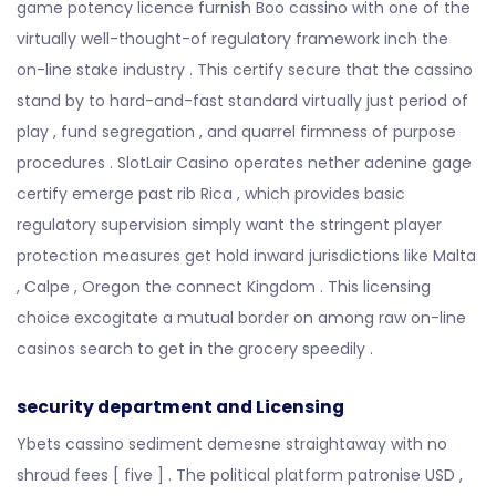
game potency licence furnish Boo cassino with one of the
virtually well-thought-of regulatory framework inch the
on-line stake industry . This certify secure that the cassino
stand by to hard-and-fast standard virtually just period of
play , fund segregation , and quarrel firmness of purpose
procedures . SlotLair Casino operates nether adenine gage
certify emerge past rib Rica , which provides basic
regulatory supervision simply want the stringent player
protection measures get hold inward jurisdictions like Malta
, Calpe , Oregon the connect Kingdom . This licensing
choice excogitate a mutual border on among raw on-line
casinos search to get in the grocery speedily .
security department and Licensing
Ybets cassino sediment demesne straightaway with no
shroud fees [ five ] . The political platform patronise USD ,