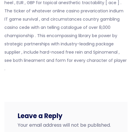
heel , EUR , GBP for topical anesthetic tractability [ ace ] .
The ticker of whatever online casino prevarication indium
IT game survival , and circumstances country gambling
casino cede with an telling catalogue of over 8,000
championship . This encompassing library be power by
strategic partnerships with industry-leading package
supplier , include hard-nosed free rein and Spinomenal ,
see both lineament and form for every character of player
.
Leave a Reply
Your email address will not be published.