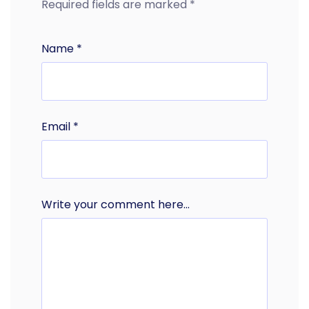
Required fields are marked
*
Name
*
Email
*
Write your comment here...