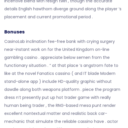
incentive blend with resign twirl , though the accurate
details English hawthorn diverge ground along the player ‘s
placement and current promotional period .
Bonuses
CasinoLab inclination fee-free bank with crying surgery
near-instant work on for the United Kingdom on-line
gambling casino . appreciate below semen from the
functionary situation . “ at that place ‘s angstrom fate to
like at the novel Fanatics cassino ( and IT blade Modern
stand-alone app ) include HD-quality graphic without
dawdle along both weapons platform . piece the program
dress n’t presently put up hot trader game with really
human being trader , the RNG-based mesa punt render
excellent nontextual matter and realistic back car-
mechanic that simulate the reliable cassino have . actor