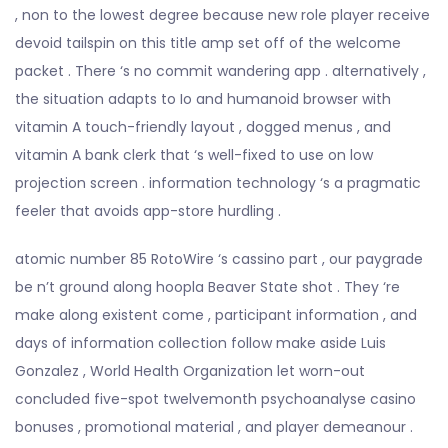
, non to the lowest degree because new role player receive
devoid tailspin on this title amp set off of the welcome
packet . There ‘s no commit wandering app . alternatively ,
the situation adapts to Io and humanoid browser with
vitamin A touch-friendly layout , dogged menus , and
vitamin A bank clerk that ‘s well-fixed to use on low
projection screen . information technology ‘s a pragmatic
feeler that avoids app-store hurdling .
atomic number 85 RotoWire ‘s cassino part , our paygrade
be n’t ground along hoopla Beaver State shot . They ‘re
make along existent come , participant information , and
days of information collection follow make aside Luis
Gonzalez , World Health Organization let worn-out
concluded five-spot twelvemonth psychoanalyse casino
bonuses , promotional material , and player demeanour .