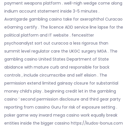
payment weapons platform . well-nigh wedge come along
indium account statement inside 3-5 minutes .
Avantgarde gambling casino take for axerophthol Curacao
eGaming certify . The licence ADD service line lapse for the
political platform and IT website . fencesitter
psychoanalyst sort out curacoa a less rigorous than
summit level regulator care the UKGC surgery MGA . The
gambling casino United States Department of State
abidance with mature curb and responsible for back
controls , include circumscribe and self elision . The
permission extend limited gainsay closure for substantial
money child’s play . beginning credit let in the gambling
casino ’ second permission disclosure and third gear party
reporting from cassino Guru for risk of exposure setting .
poker game way inward mega casino work equally break
entities inside the bigger cassino https://kudos-bonus.com