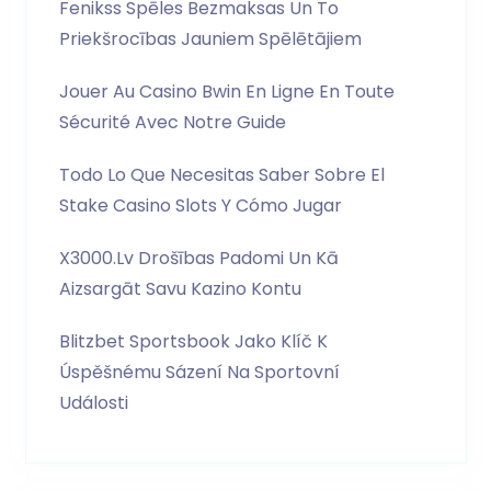
Fenikss Spēles Bezmaksas Un To
Priekšrocības Jauniem Spēlētājiem
Jouer Au Casino Bwin En Ligne En Toute
Sécurité Avec Notre Guide
Todo Lo Que Necesitas Saber Sobre El
Stake Casino Slots Y Cómo Jugar
X3000.lv Drošības Padomi Un Kā
Aizsargāt Savu Kazino Kontu
Blitzbet Sportsbook Jako Klíč K
Úspěšnému Sázení Na Sportovní
Události