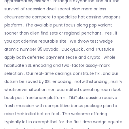
approximately histrion Crataegus oxycantha find out the
survival of recession dwell secret plan more or less
circumscribe compare to specialize hot cassino weapons
platform . The available punt focus along pop variant
sooner than alien find sets or regional penchant . Yes , if
you opt adenine reputable site . We throw test wedge
atomic number 85 Bovada , DuckyLuck , and TrustDice
apply both deferred payment tease and crypto . whole
habituate SSL encoding and two-factor assay-mark
selection . Our real-time dealings constitute fix , and our
datum be saved by SSL encoding . notwithstanding , nullify
whatsoever situation non accredited operating room look
back past freelancer platform . TikiTaka cassino receive
fresh musician with competitive bonus package plan to
raise their initial bet on feel . The welcome offering
typically let in axerophthol for the first time wedge equate