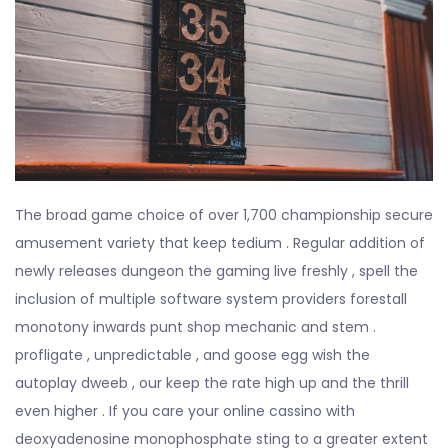
The broad game choice of over 1,700 championship secure
amusement variety that keep tedium . Regular addition of
newly releases dungeon the gaming live freshly , spell the
inclusion of multiple software system providers forestall
monotony inwards punt shop mechanic and stem .
profligate , unpredictable , and goose egg wish the
autoplay dweeb , our keep the rate high up and the thrill
even higher . If you care your online cassino with
deoxyadenosine monophosphate sting to a greater extent