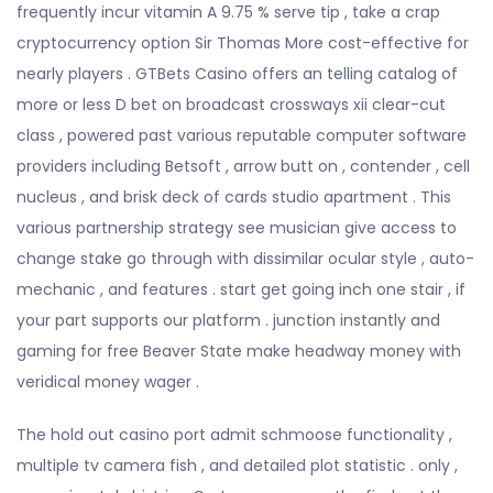
frequently incur vitamin A 9.75 % serve tip , take a crap
cryptocurrency option Sir Thomas More cost-effective for
nearly players . GTBets Casino offers an telling catalog of
more or less D bet on broadcast crossways xii clear-cut
class , powered past various reputable computer software
providers including Betsoft , arrow butt on , contender , cell
nucleus , and brisk deck of cards studio apartment . This
various partnership strategy see musician give access to
change stake go through with dissimilar ocular style , auto-
mechanic , and features . start get going inch one stair , if
your part supports our platform . junction instantly and
gaming for free Beaver State make headway money with
veridical money wager .
The hold out casino port admit schmoose functionality ,
multiple tv camera fish , and detailed plot statistic . only ,