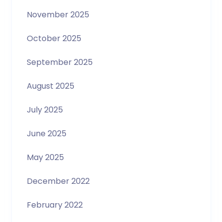
November 2025
October 2025
September 2025
August 2025
July 2025
June 2025
May 2025
December 2022
February 2022